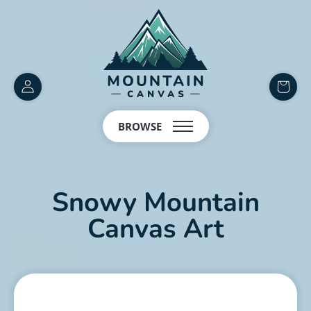
Customer
items
Account
in
BROWSE
cart
Snowy Mountain
Canvas Art