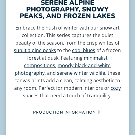
SERENE ALPINE
PHOTOGRAPHY, SNOWY
PEAKS, AND FROZEN LAKES
Embrace the hush of winter with our snow art
collection. This series captures the quiet
beauty of the season, from the crisp whites of
sunlit alpine peaks
to the
cool blues
of a frozen
forest
at dusk. Featuring
minimalist
compositions
,
moody black-and-white
photography
, and
serene
winter wildlife
, these
canvas prints add a clean, calming aesthetic to
any room. Perfect for modern interiors or
cozy
spaces
that need a touch of tranquility.
PRODUCTION INFORMATION