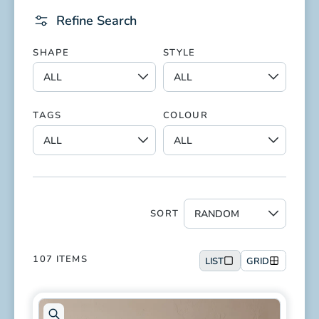
Refine Search
SHAPE
STYLE
TAGS
COLOUR
SORT
107
ITEMS
LIST
GRID