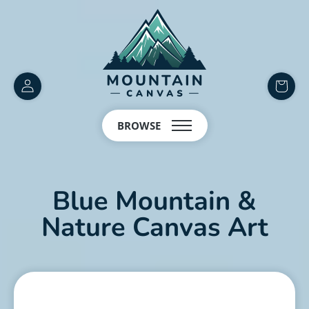
Customer
items
Account
in
BROWSE
cart
Blue Mountain &
Nature Canvas Art