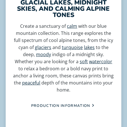
GLACIAL LAKES, MIDNIGHT
SKIES, AND CALMING ALPINE
TONES
Create a sanctuary of
calm
with our blue
mountain collection. This range explores the
full spectrum of cool alpine tones, from the icy
cyan of
glaciers
and
turquoise
lakes
to the
deep,
moody
indigo of a midnight sky.
Whether you are looking for a
soft
watercolor
to relax a bedroom or a bold navy print to
anchor a living room, these canvas prints bring
the
peaceful
depth of the mountains into your
home.
PRODUCTION INFORMATION