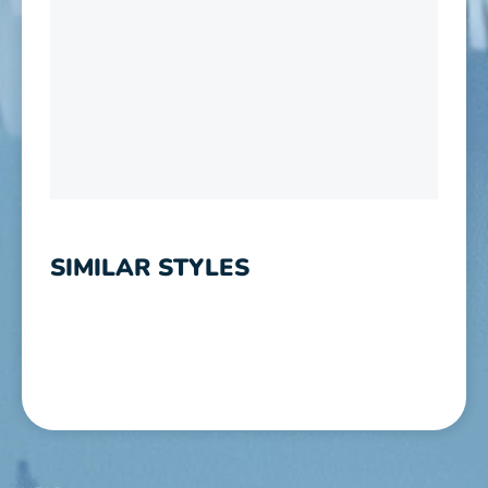
SIMILAR STYLES