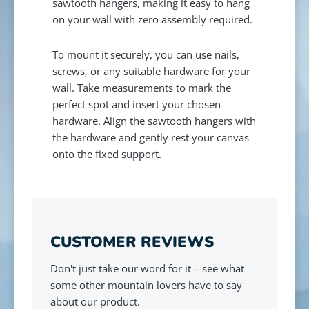
sawtooth hangers, making it easy to hang
on your wall with zero assembly required.
To mount it securely, you can use nails,
screws, or any suitable hardware for your
wall. Take measurements to mark the
perfect spot and insert your chosen
hardware. Align the sawtooth hangers with
the hardware and gently rest your canvas
onto the fixed support.
CUSTOMER REVIEWS
Don't just take our word for it – see what
some other mountain lovers have to say
about our product.