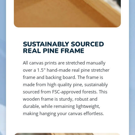
SUSTAINABLY SOURCED
REAL PINE FRAME
All canvas prints are stretched manually
over a 1.5" hand-made real pine stretcher
frame and backing board. The frame is
made from high quality pine, sustainably
sourced from FSC-approved forests. This
wooden frame is sturdy, robust and
durable, while remaining lightweight,
making hanging your canvas effortless.