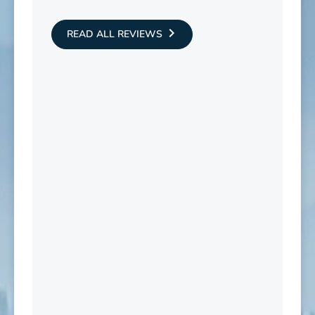
READ ALL REVIEWS