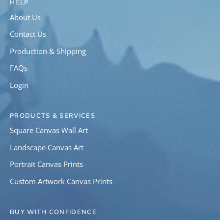
HELP
About Us
Contact Us
Production & Shipping
FAQs
Login
PRODUCTS & SERVICES
Square Canvas Wall Art
Landscape Canvas Art
Portrait Canvas Prints
Custom Artwork Canvas Prints
BUY WITH CONFIDENCE