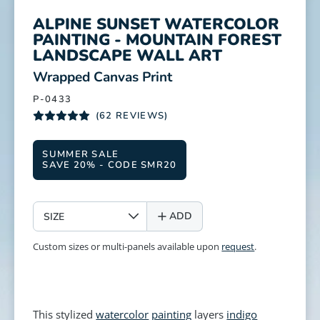
ALPINE SUNSET WATERCOLOR
PAINTING - MOUNTAIN FOREST
LANDSCAPE WALL ART
:
Wrapped Canvas Print
P-0433
(62 REVIEWS)
SUMMER SALE
SAVE 20% - CODE SMR20
SIZE
ADD
Custom sizes or multi-panels available upon
request
.
This stylized
watercolor
painting
layers
indigo