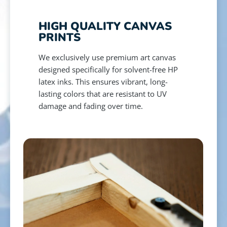
HIGH QUALITY CANVAS
PRINTS
We exclusively use premium art canvas
designed specifically for solvent-free HP
latex inks. This ensures vibrant, long-
lasting colors that are resistant to UV
damage and fading over time.