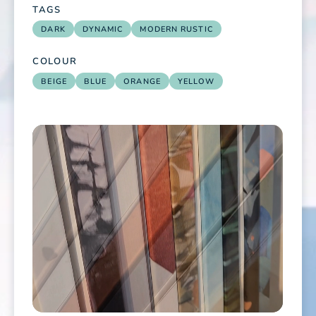
TAGS
DARK
DYNAMIC
MODERN RUSTIC
COLOUR
BEIGE
BLUE
ORANGE
YELLOW