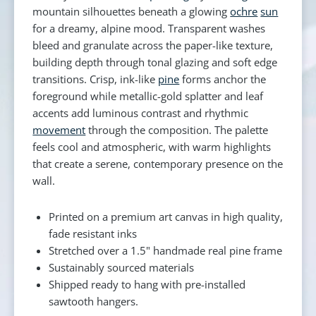
mountain silhouettes beneath a glowing
ochre
sun
for a dreamy, alpine mood. Transparent washes
bleed and granulate across the paper-like texture,
building depth through tonal glazing and soft edge
transitions. Crisp, ink-like
pine
forms anchor the
foreground while metallic-gold splatter and leaf
accents add luminous contrast and rhythmic
movement
through the composition. The palette
feels cool and atmospheric, with warm highlights
that create a serene, contemporary presence on the
wall.
Printed on a premium art canvas in high quality,
fade resistant inks
Stretched over a 1.5" handmade real pine frame
Sustainably sourced materials
Shipped ready to hang with pre-installed
sawtooth hangers.