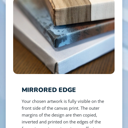
MIRRORED EDGE
Your chosen artwork is fully visible on the
front side of the canvas print. The outer
margins of the design are then copied,
inverted and printed on the edges of the