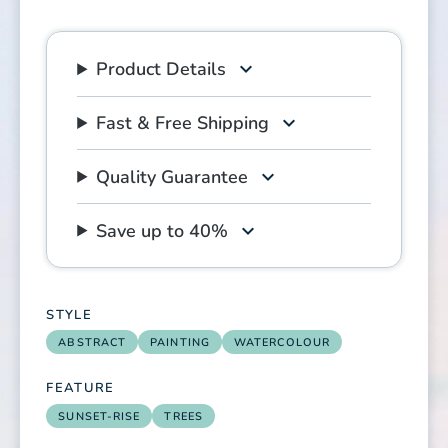
Product Details
Fast & Free Shipping
Quality Guarantee
Save up to 40%
STYLE
ABSTRACT
PAINTING
WATERCOLOUR
FEATURE
SUNSET-RISE
TREES