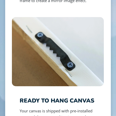
frame to create a mirror image effect.
READY TO HANG CANVAS
Your canvas is shipped with pre-installed