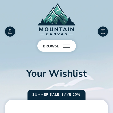
Customer
items
Account
in
BROWSE
cart
Your Wishlist
SUMMER SALE: SAVE 20%