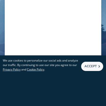
We use cookies to personalize our social ads and analyze
our traffic. By continuing to use our site you agree to our
ACCEPT
Privacy Policy
and
Cookie Policy
.