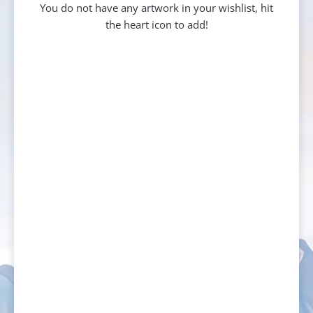
You do not have any artwork in your wishlist, hit
the heart icon to add!