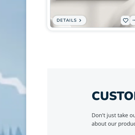
in
modal
DETAILS
:
Ad
CANVAS
PRINT
L-
-
GRIZZLY
027
BEAR
DOUBLE
to
EXPOSURE
FOREST
wis
-
WILDLIFE
NATURE
WALL
ART
CUSTO
Don't just take 
about our produc