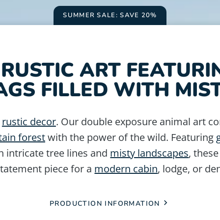
SUMMER SALE: SAVE 20%
RUSTIC ART FEATURI
AGS FILLED WITH MIST
n
rustic decor
. Our double exposure animal art c
ain forest
with the power of the wild. Featuring
h intricate tree lines and
misty landscapes
, these
statement piece for a
modern cabin
, lodge, or de
PRODUCTION INFORMATION