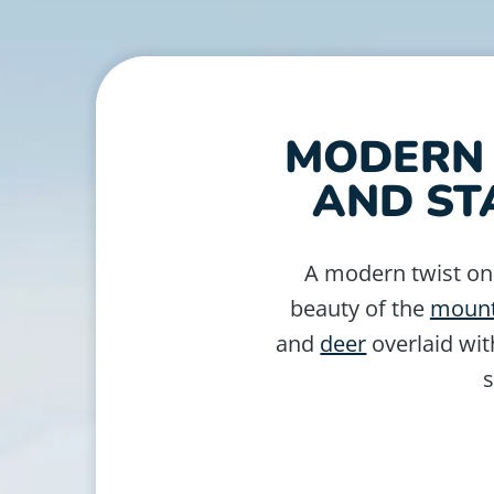
MODERN 
AND ST
A modern twist o
beauty of the
mount
and
deer
overlaid wit