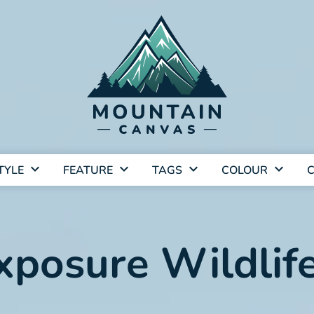
TYLE
FEATURE
TAGS
COLOUR
C
xposure Wildlife