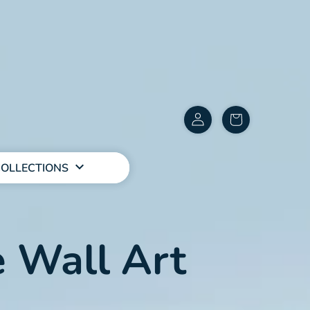
Customer
items
Account
in
cart
OLLECTIONS
 Wall Art