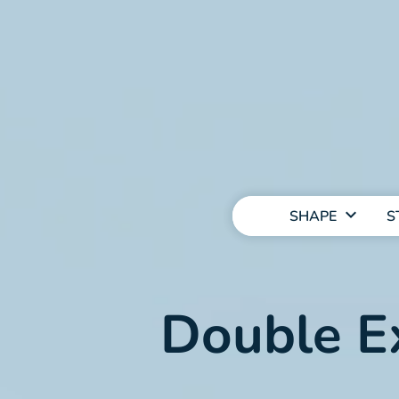
MAIN
NAVIGATION
SHAPE
S
Double E