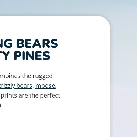
NG BEARS
Y PINES
ombines the rugged
grizzly bears
,
moose
,
 prints are the perfect
n.