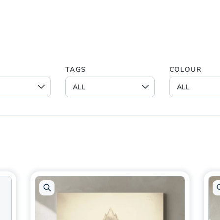
TAGS
COLOUR