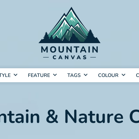
TYLE
FEATURE
TAGS
COLOUR
C
tain & Nature C