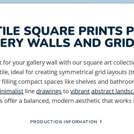
ILE SQUARE PRINTS 
ERY WALLS AND GRI
t for your gallery wall with our square art collecti
tile, ideal for creating symmetrical grid layouts (
filling compact spaces like shelves and bathroo
inimalist
line
drawings
to
vibrant
abstract lands
s offer a balanced, modern aesthetic that works
PRODUCTION INFORMATION