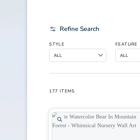
Refine Search
STYLE
FEATURE
177
ITEMS