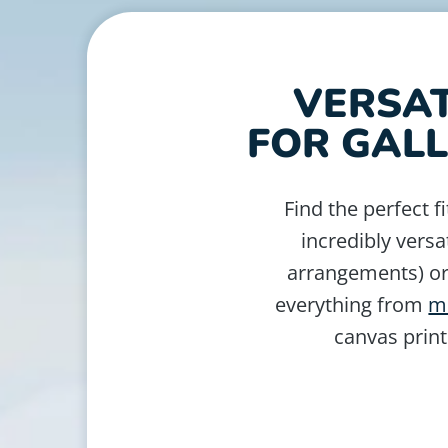
VERSAT
FOR GALL
Find the perfect fi
incredibly versa
arrangements) or 
everything from
m
canvas print