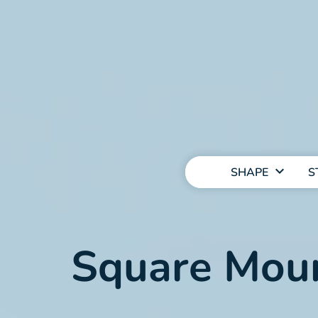
MAIN
NAVIGATION
SHAPE
S
Square Moun