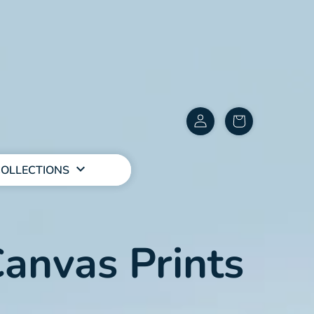
Customer
items
Account
in
cart
OLLECTIONS
anvas Prints