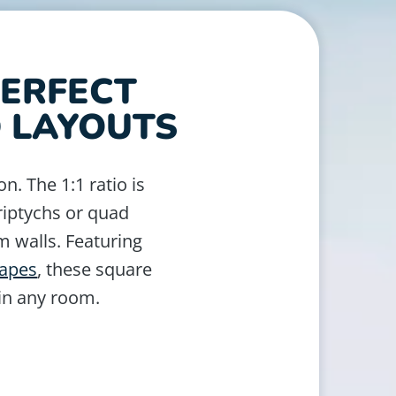
PERFECT
D LAYOUTS
on. The 1:1 ratio is
triptychs or quad
m walls. Featuring
capes
, these square
 in any room.