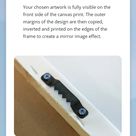
Your chosen artwork is fully visible on the
front side of the canvas print. The outer
margins of the design are then copied,
inverted and printed on the edges of the
frame to create a mirror image effect.