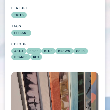
FEATURE
TREES
TAGS
ELEGANT
COLOUR
AQUA
BEIGE
BLUE
BROWN
GOLD
ORANGE
RED