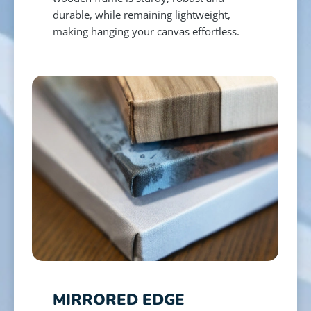
durable, while remaining lightweight,
making hanging your canvas effortless.
MIRRORED EDGE