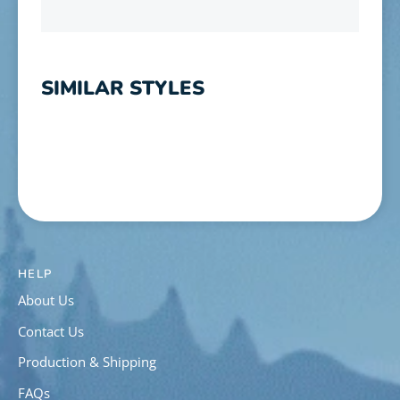
SIMILAR STYLES
HELP
About Us
Contact Us
Production & Shipping
FAQs