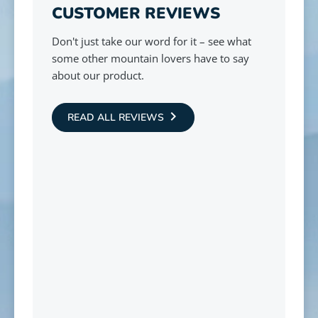
CUSTOMER REVIEWS
Don't just take our word for it – see what
some other mountain lovers have to say
about our product.
READ ALL REVIEWS