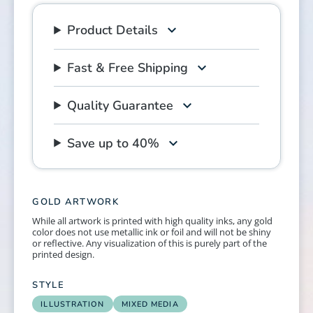
Product Details
Fast & Free Shipping
Quality Guarantee
Save up to 40%
GOLD ARTWORK
While all artwork is printed with high quality inks, any gold
color does not use metallic ink or foil and will not be shiny
or reflective. Any visualization of this is purely part of the
printed design.
STYLE
ILLUSTRATION
MIXED MEDIA