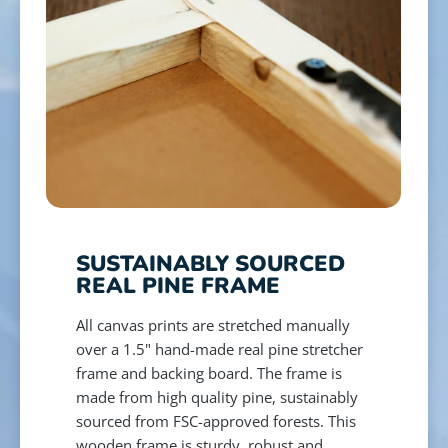
SUSTAINABLY SOURCED
REAL PINE FRAME
All canvas prints are stretched manually
over a 1.5" hand-made real pine stretcher
frame and backing board. The frame is
made from high quality pine, sustainably
sourced from FSC-approved forests. This
wooden frame is sturdy, robust and