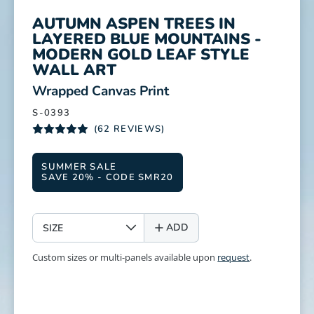
AUTUMN ASPEN TREES IN
LAYERED BLUE MOUNTAINS -
MODERN GOLD LEAF STYLE
WALL ART
:
Wrapped Canvas Print
S-0393
(62 REVIEWS)
SUMMER SALE
SAVE 20% - CODE SMR20
SIZE
ADD
Custom sizes or multi-panels available upon
request
.