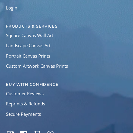
Login
PRODUCTS & SERVICES
Square Canvas Wall Art
Landscape Canvas Art
Portrait Canvas Prints
Custom Artwork Canvas Prints
BUY WITH CONFIDENCE
Customer Reviews
Reprints & Refunds
Secure Payments
SOCIAL