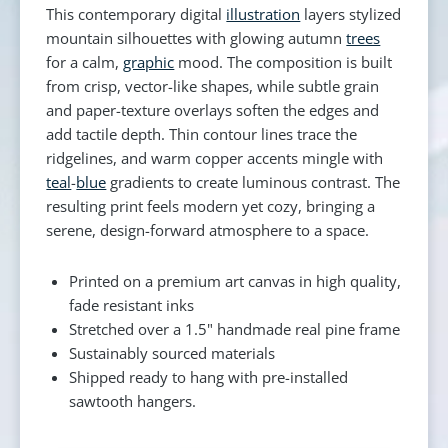
This contemporary digital
illustration
layers stylized
mountain silhouettes with glowing autumn
trees
for a calm,
graphic
mood. The composition is built
from crisp, vector-like shapes, while subtle grain
and paper-texture overlays soften the edges and
add tactile depth. Thin contour lines trace the
ridgelines, and warm copper accents mingle with
teal
-
blue
gradients to create luminous contrast. The
resulting print feels modern yet cozy, bringing a
serene, design-forward atmosphere to a space.
Printed on a premium art canvas in high quality,
fade resistant inks
Stretched over a 1.5" handmade real pine frame
Sustainably sourced materials
Shipped ready to hang with pre-installed
sawtooth hangers.