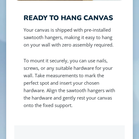
READY TO HANG CANVAS
Your canvas is shipped with pre-installed
sawtooth hangers, making it easy to hang
on your wall with zero assembly required.
To mount it securely, you can use nails,
screws, or any suitable hardware for your
wall. Take measurements to mark the
perfect spot and insert your chosen
hardware. Align the sawtooth hangers with
the hardware and gently rest your canvas
onto the fixed support.