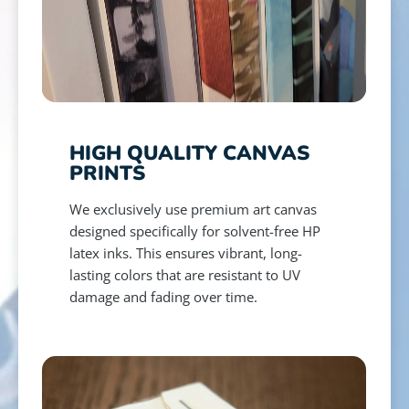
HIGH QUALITY CANVAS
PRINTS
We exclusively use premium art canvas
designed specifically for solvent-free HP
latex inks. This ensures vibrant, long-
lasting colors that are resistant to UV
damage and fading over time.