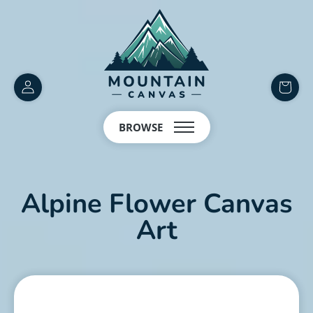
Customer
items
Account
in
BROWSE
cart
Alpine Flower Canvas
Art