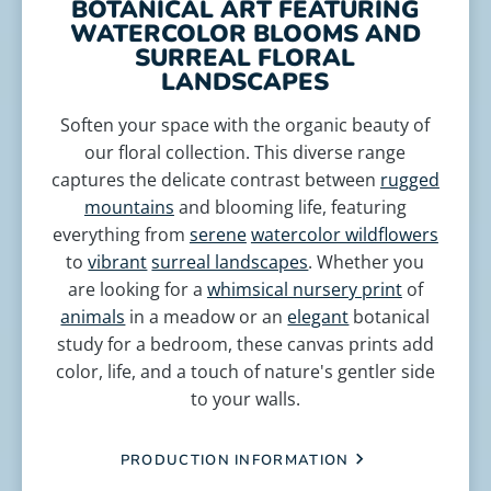
BOTANICAL ART FEATURING
WATERCOLOR BLOOMS AND
SURREAL FLORAL
LANDSCAPES
Soften your space with the organic beauty of
our floral collection. This diverse range
captures the delicate contrast between
rugged
mountains
and blooming life, featuring
everything from
serene
watercolor wildflowers
to
vibrant
surreal landscapes
. Whether you
are looking for a
whimsical nursery print
of
animals
in a meadow or an
elegant
botanical
study for a bedroom, these canvas prints add
color, life, and a touch of nature's gentler side
to your walls.
PRODUCTION INFORMATION