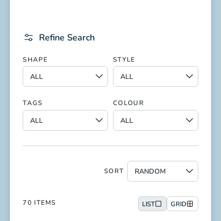
Refine Search
SHAPE
STYLE
TAGS
COLOUR
SORT
70
ITEMS
LIST
GRID