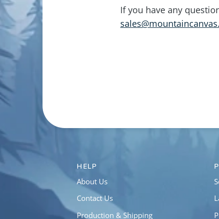
If you have any questio
sales@mountaincanvas
HELP
About Us
S
Contact Us
L
Production & Shipping
P