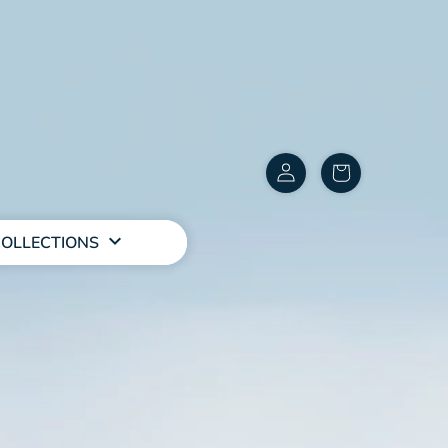
Customer
items
Account
in
cart
OLLECTIONS