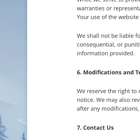
warranties or representa
Your use of the website 
We shall not be liable f
consequential, or punit
information provided.
6. Modifications and 
We reserve the right to
notice. We may also rev
after any modifications
7. Contact Us