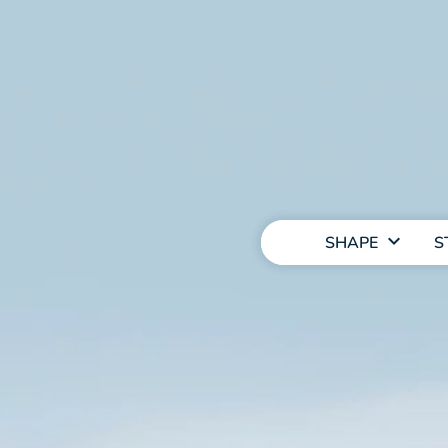
MAIN
NAVIGATION
SHAPE
S