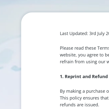
Last Updated: 3rd July 
Please read these Terms
website, you agree to b
refrain from using our 
1. Reprint and Refund
By making a purchase o
This policy ensures tha
refunds are issued.