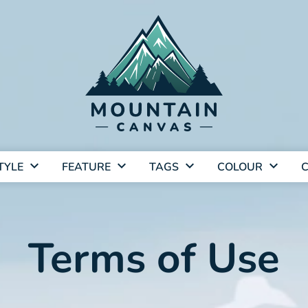
TYLE
FEATURE
TAGS
COLOUR
C
Terms of Use