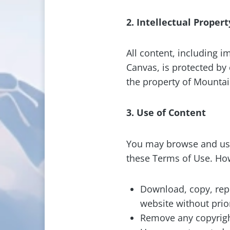
2. Intellectual Propert
All content, including i
Canvas, is protected by 
the property of Mountain
3. Use of Content
You may browse and use
these Terms of Use. Ho
Download, copy, repr
website without pri
Remove any copyright