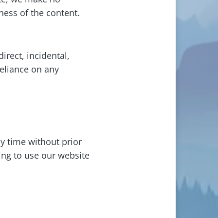
ness of the content.
irect, incidental,
reliance on any
y time without prior
ing to use our website