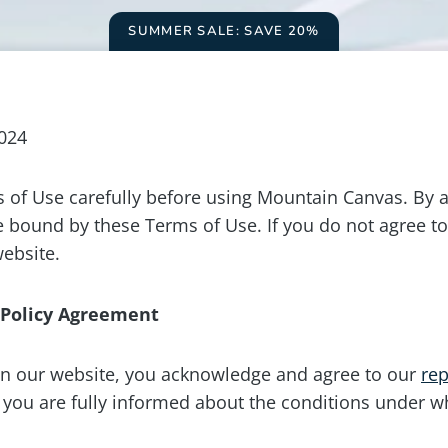
SUMMER SALE: SAVE 20%
2024
 of Use carefully before using Mountain Canvas. By a
e bound by these Terms of Use. If you do not agree to
website.
 Policy Agreement
n our website, you acknowledge and agree to our
rep
t you are fully informed about the conditions under w