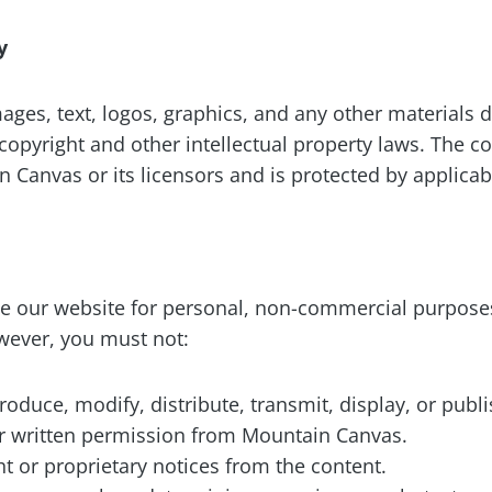
y
mages, text, logos, graphics, and any other materials
copyright and other intellectual property laws. The c
 Canvas or its licensors and is protected by applicab
 our website for personal, non-commercial purposes
wever, you must not:
oduce, modify, distribute, transmit, display, or publ
or written permission from Mountain Canvas.
 or proprietary notices from the content.