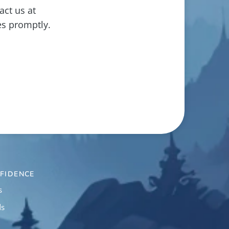
act us at
es promptly.
FIDENCE
s
ds