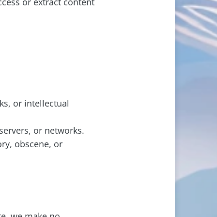
cess or extract content
s, or intellectual
servers, or networks.
ory, obscene, or
ite, we make no