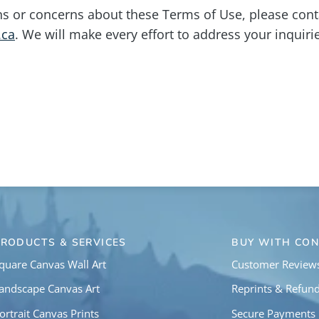
ns or concerns about these Terms of Use, please cont
.ca
. We will make every effort to address your inquiri
PRODUCTS & SERVICES
BUY WITH CON
quare Canvas Wall Art
Customer Review
andscape Canvas Art
Reprints & Refun
ortrait Canvas Prints
Secure Payments