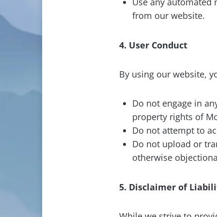
Use any automated me
from our website.
4. User Conduct
By using our website, yo
Do not engage in any 
property rights of M
Do not attempt to acc
Do not upload or tra
otherwise objectiona
5. Disclaimer of Liabil
While we strive to prov