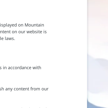
 displayed on Mountain
ontent on our website is
le laws.
 in accordance with
ish any content from our