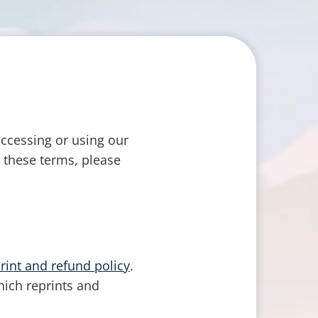
ccessing or using our
 these terms, please
rint and refund policy
.
hich reprints and