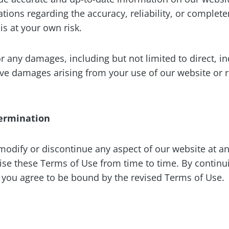
tions regarding the accuracy, reliability, or complete
is at your own risk.
or any damages, including but not limited to direct, ind
ive damages arising from your use of our website or 
Termination
 modify or discontinue any aspect of our website at an
ise these Terms of Use from time to time. By continu
, you agree to be bound by the revised Terms of Use.