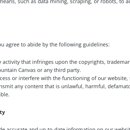
ans, such as data mining, scraping, or robots, to ac
u agree to abide by the following guidelines:
activity that infringes upon the copyrights, trademark
ountain Canvas or any third party.
ess or interfere with the functioning of our website, 
nsmit any content that is unlawful, harmful, defamat
ble.
ity
ide accurate and up-to-date information on our webs