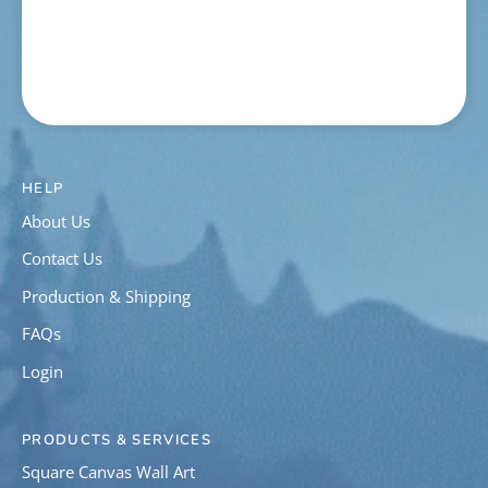
HELP
About Us
Contact Us
Production & Shipping
FAQs
Login
PRODUCTS & SERVICES
Square Canvas Wall Art