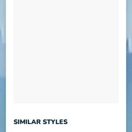
SIMILAR STYLES