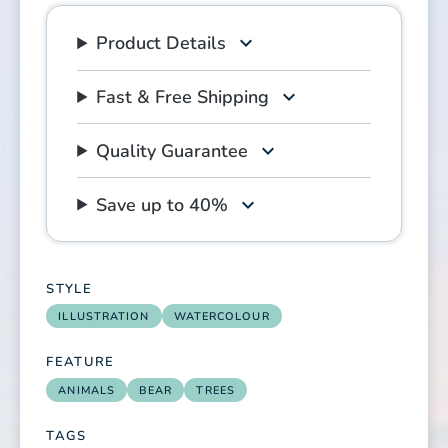
Product Details
Fast & Free Shipping
Quality Guarantee
Save up to 40%
STYLE
ILLUSTRATION
WATERCOLOUR
FEATURE
ANIMALS
BEAR
TREES
TAGS