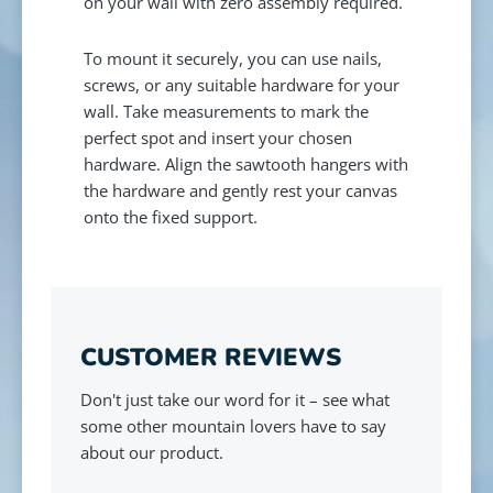
on your wall with zero assembly required.
To mount it securely, you can use nails,
screws, or any suitable hardware for your
wall. Take measurements to mark the
perfect spot and insert your chosen
hardware. Align the sawtooth hangers with
the hardware and gently rest your canvas
onto the fixed support.
CUSTOMER REVIEWS
Don't just take our word for it – see what
some other mountain lovers have to say
about our product.