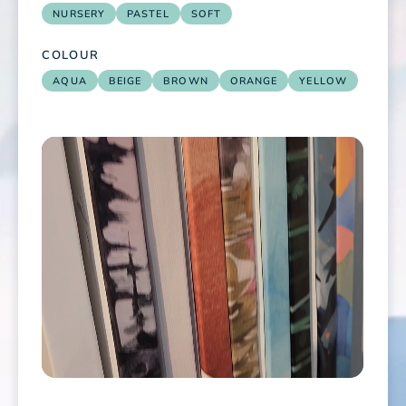
NURSERY
PASTEL
SOFT
COLOUR
AQUA
BEIGE
BROWN
ORANGE
YELLOW