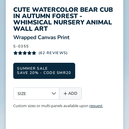
CUTE WATERCOLOR BEAR CUB
IN AUTUMN FOREST -
WHIMSICAL NURSERY ANIMAL
WALL ART
:
Wrapped Canvas Print
S-0355
(62 REVIEWS)
SUMMER SALE
SAVE 20% - CODE SMR20
SIZE
ADD
Custom sizes or multi-panels available upon
request
.