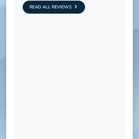
READ ALL REVIEWS