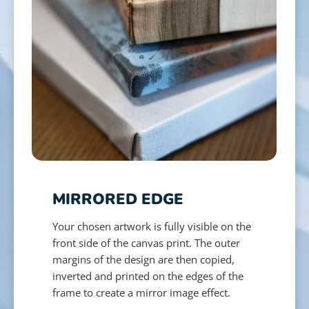
MIRRORED EDGE
Your chosen artwork is fully visible on the
front side of the canvas print. The outer
margins of the design are then copied,
inverted and printed on the edges of the
frame to create a mirror image effect.