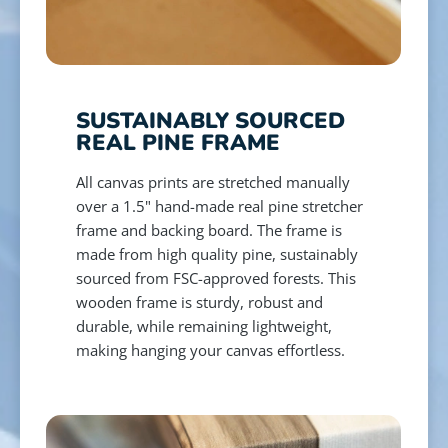
SUSTAINABLY SOURCED
REAL PINE FRAME
All canvas prints are stretched manually
over a 1.5" hand-made real pine stretcher
frame and backing board. The frame is
made from high quality pine, sustainably
sourced from FSC-approved forests. This
wooden frame is sturdy, robust and
durable, while remaining lightweight,
making hanging your canvas effortless.