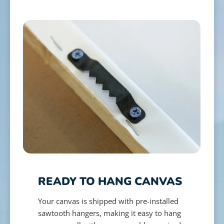
READY TO HANG CANVAS
Your canvas is shipped with pre-installed
sawtooth hangers, making it easy to hang