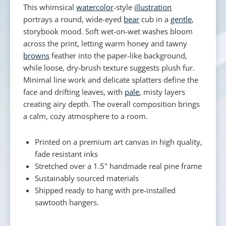
This whimsical
watercolor
-style
illustration
portrays a round, wide-eyed
bear
cub in a
gentle
,
storybook mood. Soft wet-on-wet washes bloom
across the print, letting warm honey and tawny
browns
feather into the paper-like background,
while loose, dry-brush texture suggests plush fur.
Minimal line work and delicate splatters define the
face and drifting leaves, with
pale
, misty layers
creating airy depth. The overall composition brings
a calm, cozy atmosphere to a room.
Printed on a premium art canvas in high quality,
fade resistant inks
Stretched over a 1.5" handmade real pine frame
Sustainably sourced materials
Shipped ready to hang with pre-installed
sawtooth hangers.