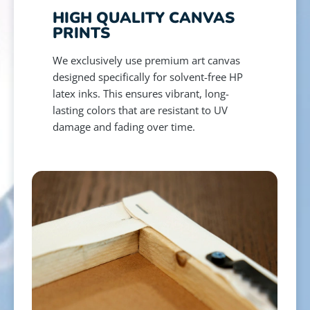
HIGH QUALITY CANVAS
PRINTS
We exclusively use premium art canvas
designed specifically for solvent-free HP
latex inks. This ensures vibrant, long-
lasting colors that are resistant to UV
damage and fading over time.