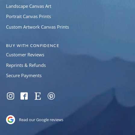
Landscape Canvas Art
Portrait Canvas Prints
Custom Artwork Canvas Prints
BUY WITH CONFIDENCE
Customer Reviews
Reprints & Refunds
Secure Payments
SOCIAL
Instagram
Facebook
Etsy
Pinterest
Read our Google reviews