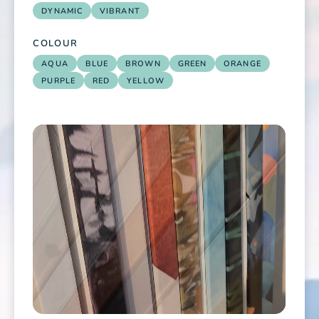
DYNAMIC
VIBRANT
COLOUR
AQUA
BLUE
BROWN
GREEN
ORANGE
PURPLE
RED
YELLOW