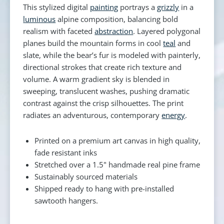
This stylized digital
painting
portrays a
grizzly
in a
luminous
alpine composition, balancing bold
realism with faceted
abstraction
. Layered polygonal
planes build the mountain forms in cool
teal
and
slate, while the bear’s fur is modeled with painterly,
directional strokes that create rich texture and
volume. A warm gradient sky is blended in
sweeping, translucent washes, pushing dramatic
contrast against the crisp silhouettes. The print
radiates an adventurous, contemporary
energy
.
Printed on a premium art canvas in high quality,
fade resistant inks
Stretched over a 1.5" handmade real pine frame
Sustainably sourced materials
Shipped ready to hang with pre-installed
sawtooth hangers.