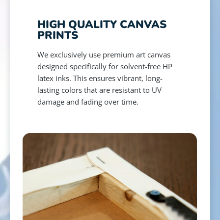
HIGH QUALITY CANVAS
PRINTS
We exclusively use premium art canvas
designed specifically for solvent-free HP
latex inks. This ensures vibrant, long-
lasting colors that are resistant to UV
damage and fading over time.