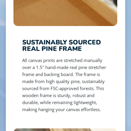
SUSTAINABLY SOURCED
REAL PINE FRAME
All canvas prints are stretched manually
over a 1.5" hand-made real pine stretcher
frame and backing board. The frame is
made from high quality pine, sustainably
sourced from FSC-approved forests. This
wooden frame is sturdy, robust and
durable, while remaining lightweight,
making hanging your canvas effortless.