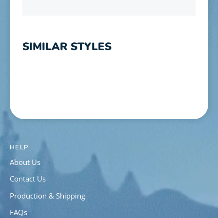
SIMILAR STYLES
HELP
About Us
Contact Us
Production & Shipping
FAQs