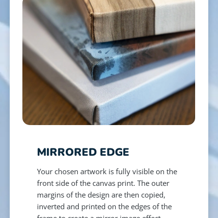
MIRRORED EDGE
Your chosen artwork is fully visible on the
front side of the canvas print. The outer
margins of the design are then copied,
inverted and printed on the edges of the
frame to create a mirror image effect.