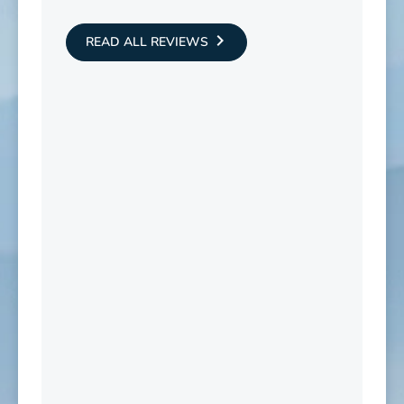
READ ALL REVIEWS