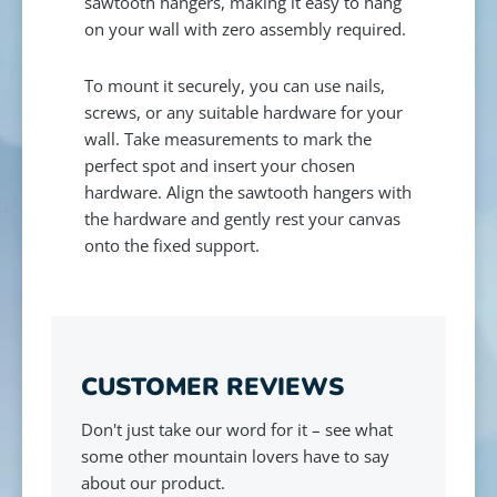
sawtooth hangers, making it easy to hang
on your wall with zero assembly required.
To mount it securely, you can use nails,
screws, or any suitable hardware for your
wall. Take measurements to mark the
perfect spot and insert your chosen
hardware. Align the sawtooth hangers with
the hardware and gently rest your canvas
onto the fixed support.
CUSTOMER REVIEWS
Don't just take our word for it – see what
some other mountain lovers have to say
about our product.