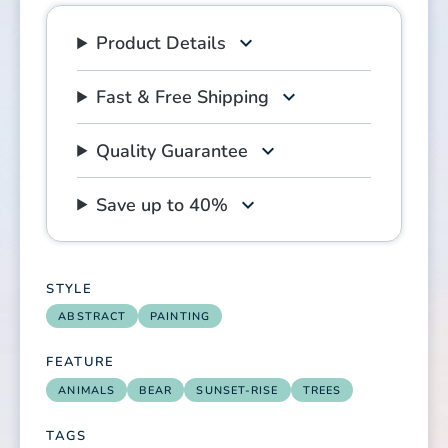
Product Details
Fast & Free Shipping
Quality Guarantee
Save up to 40%
STYLE
ABSTRACT
PAINTING
FEATURE
ANIMALS
BEAR
SUNSET-RISE
TREES
TAGS