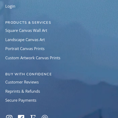
Login
PRODUCTS & SERVICES
Square Canvas Wall Art
Landscape Canvas Art
Portrait Canvas Prints
Custom Artwork Canvas Prints
BUY WITH CONFIDENCE
Customer Reviews
Reprints & Refunds
Secure Payments
SOCIAL