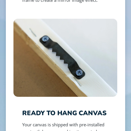
READY TO HANG CANVAS
Your canvas is shipped with pre-installed