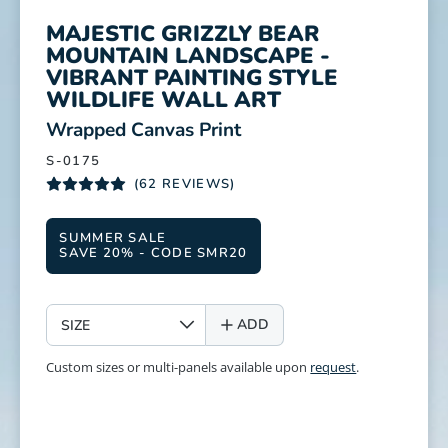
MAJESTIC GRIZZLY BEAR
MOUNTAIN LANDSCAPE -
VIBRANT PAINTING STYLE
WILDLIFE WALL ART
:
Wrapped Canvas Print
S-0175
(62 REVIEWS)
SUMMER SALE
SAVE 20% - CODE SMR20
SIZE
ADD
Custom sizes or multi-panels available upon
request
.