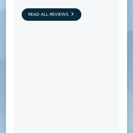
READ ALL REVIEWS