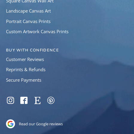
Square Canvas Wall Art
Landscape Canvas Art
Portrait Canvas Prints
Custom Artwork Canvas Prints
BUY WITH CONFIDENCE
Customer Reviews
Reprints & Refunds
Secure Payments
SOCIAL
Instagram
Facebook
Etsy
Pinterest
Read our Google reviews