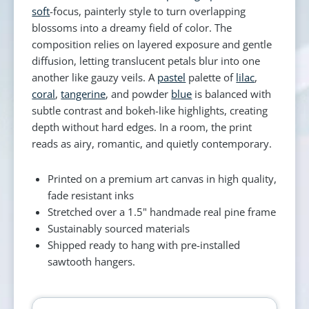
soft
-focus, painterly style to turn overlapping
blossoms into a dreamy field of color. The
composition relies on layered exposure and gentle
diffusion, letting translucent petals blur into one
another like gauzy veils. A
pastel
palette of
lilac
,
coral
,
tangerine
, and powder
blue
is balanced with
subtle contrast and bokeh-like highlights, creating
depth without hard edges. In a room, the print
reads as airy, romantic, and quietly contemporary.
Printed on a premium art canvas in high quality,
fade resistant inks
Stretched over a 1.5" handmade real pine frame
Sustainably sourced materials
Shipped ready to hang with pre-installed
sawtooth hangers.