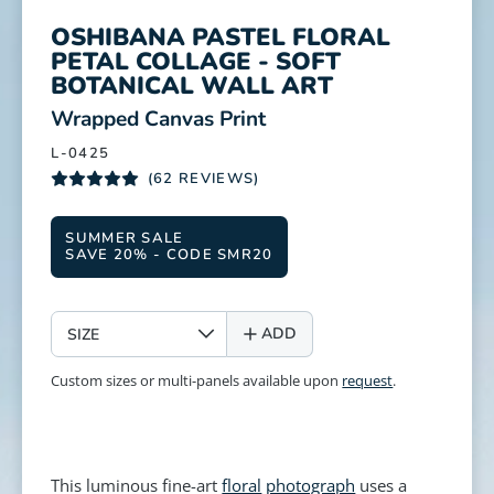
OSHIBANA PASTEL FLORAL
PETAL COLLAGE - SOFT
BOTANICAL WALL ART
:
Wrapped Canvas Print
L-0425
(62 REVIEWS)
SUMMER SALE
SAVE 20% - CODE SMR20
SIZE
ADD
Custom sizes or multi-panels available upon
request
.
This luminous fine-art
floral
photograph
uses a