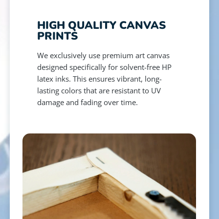
HIGH QUALITY CANVAS
PRINTS
We exclusively use premium art canvas
designed specifically for solvent-free HP
latex inks. This ensures vibrant, long-
lasting colors that are resistant to UV
damage and fading over time.