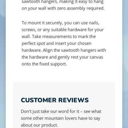
sawtooth hangers, making it easy to hang
on your wall with zero assembly required.
To mount it securely, you can use nails,
screws, or any suitable hardware for your
wall. Take measurements to mark the
perfect spot and insert your chosen
hardware. Align the sawtooth hangers with
the hardware and gently rest your canvas
onto the fixed support.
CUSTOMER REVIEWS
Don't just take our word for it – see what
some other mountain lovers have to say
about our product.