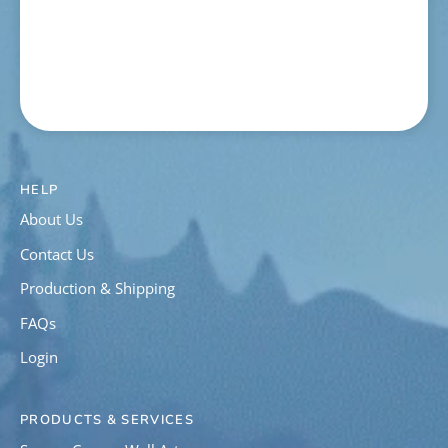
HELP
About Us
Contact Us
Production & Shipping
FAQs
Login
PRODUCTS & SERVICES