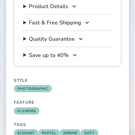
Product Details
Fast & Free Shipping
Quality Guarantee
Save up to 40%
STYLE
PHOTOGRAPHIC
FEATURE
FLOWERS
TAGS
ELEGANT
PASTEL
SERENE
SOFT