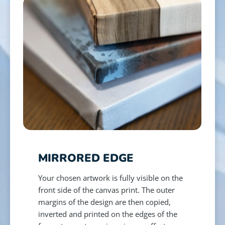
MIRRORED EDGE
Your chosen artwork is fully visible on the
front side of the canvas print. The outer
margins of the design are then copied,
inverted and printed on the edges of the