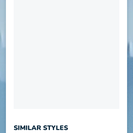
SIMILAR STYLES