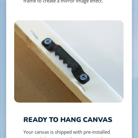
frame to create a mirror image effect.
READY TO HANG CANVAS
Your canvas is shipped with pre-installed