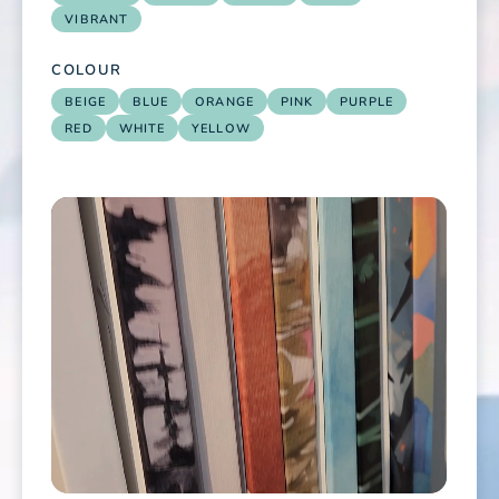
VIBRANT
COLOUR
BEIGE
BLUE
ORANGE
PINK
PURPLE
RED
WHITE
YELLOW