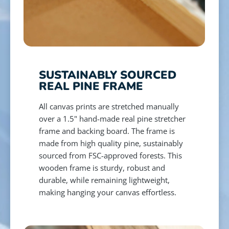
SUSTAINABLY SOURCED
REAL PINE FRAME
All canvas prints are stretched manually
over a 1.5" hand-made real pine stretcher
frame and backing board. The frame is
made from high quality pine, sustainably
sourced from FSC-approved forests. This
wooden frame is sturdy, robust and
durable, while remaining lightweight,
making hanging your canvas effortless.