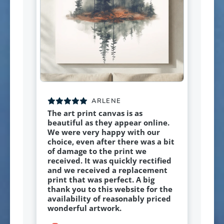
ARLENE
The art print canvas is as
beautiful as they appear online.
We were very happy with our
choice, even after there was a bit
of damage to the print we
received. It was quickly rectified
and we received a replacement
print that was perfect. A big
thank you to this website for the
availability of reasonably priced
wonderful artwork.