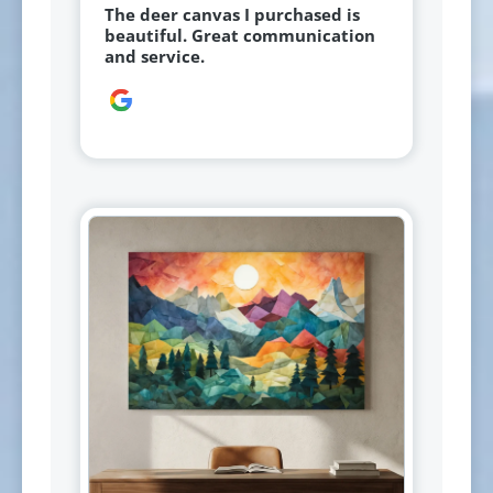
The deer canvas I purchased is
beautiful. Great communication
and service.