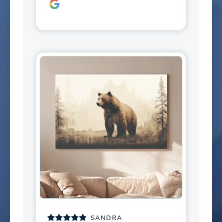
SANDRA