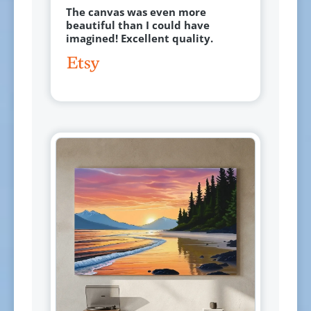
The canvas was even more
beautiful than I could have
imagined! Excellent quality.