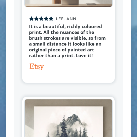
LEE-ANN
It is a beautiful, richly coloured
print. All the nuances of the
brush strokes are visible, so from
a small distance it looks like an
original piece of painted art
rather than a print. Love it!