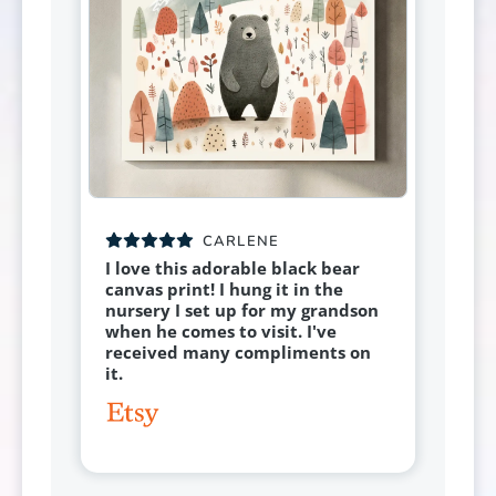
CARLENE
I love this adorable black bear
canvas print! I hung it in the
nursery I set up for my grandson
when he comes to visit. I've
received many compliments on
it.