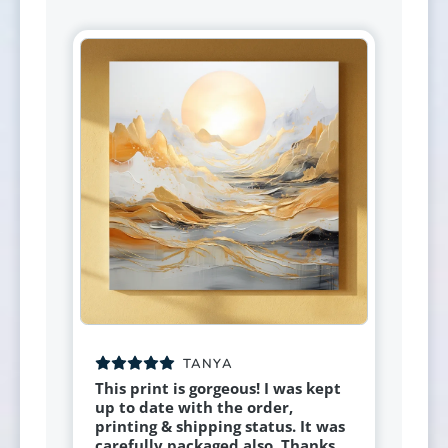
TANYA
This print is gorgeous! I was kept
up to date with the order,
printing & shipping status. It was
carefully packaged also. Thanks