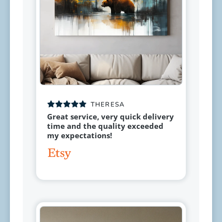
THERESA
Great service, very quick delivery
time and the quality exceeded
my expectations!