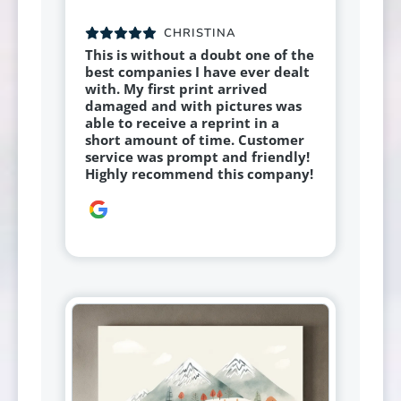
CHRISTINA
This is without a doubt one of the
best companies I have ever dealt
with. My first print arrived
damaged and with pictures was
able to receive a reprint in a
short amount of time. Customer
service was prompt and friendly!
Highly recommend this company!