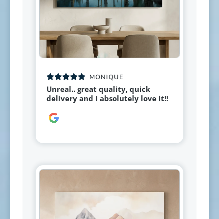
MONIQUE
Unreal.. great quality, quick
delivery and I absolutely love it!!