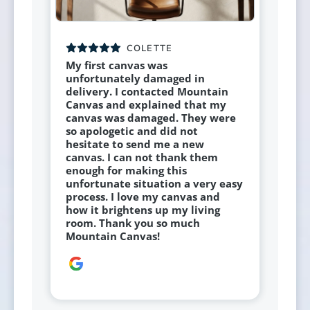
COLETTE
My first canvas was
unfortunately damaged in
delivery. I contacted Mountain
Canvas and explained that my
canvas was damaged. They were
so apologetic and did not
hesitate to send me a new
canvas. I can not thank them
enough for making this
unfortunate situation a very easy
process. I love my canvas and
how it brightens up my living
room. Thank you so much
Mountain Canvas!