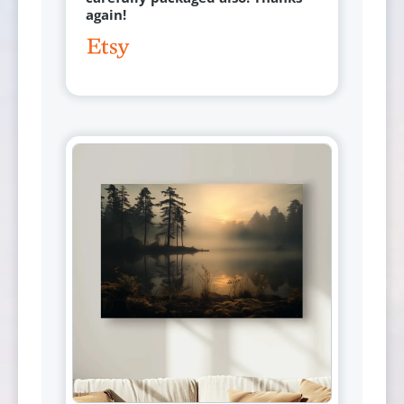
again!