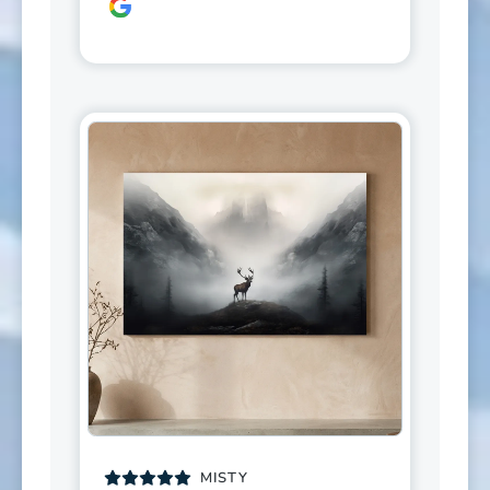
MISTY