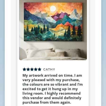
CATHY
My artwork arrived on time. I am
very pleased with my purchase,
the colours are so vibrant and I’m
excited to get it hung up in my
living room. I highly recommend
this vendor and would definitely
purchase from them again.