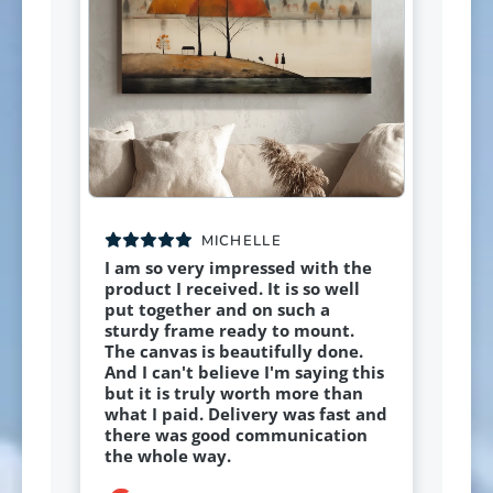
MICHELLE
I am so very impressed with the
product I received. It is so well
put together and on such a
sturdy frame ready to mount.
The canvas is beautifully done.
And I can't believe I'm saying this
but it is truly worth more than
what I paid. Delivery was fast and
there was good communication
the whole way.