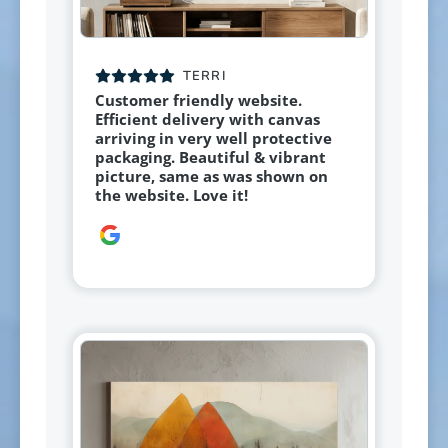
TERRI
Customer friendly website.
Efficient delivery with canvas
arriving in very well protective
packaging. Beautiful & vibrant
picture, same as was shown on
the website. Love it!