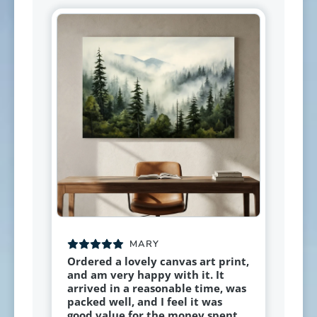
MARY
Ordered a lovely canvas art print,
and am very happy with it. It
arrived in a reasonable time, was
packed well, and I feel it was
good value for the money spent.