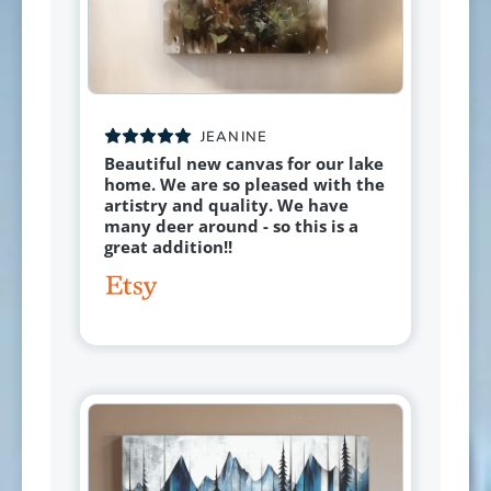
JEANINE
Beautiful new canvas for our lake
home. We are so pleased with the
artistry and quality. We have
many deer around - so this is a
great addition!!