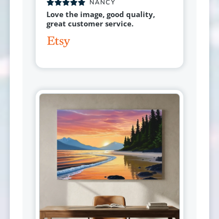
NANCY
Love the image, good quality,
great customer service.