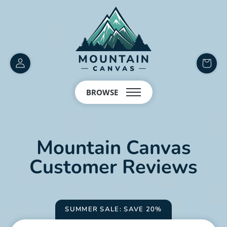
Customer
items
Account
in
BROWSE
cart
Mountain Canvas
Customer Reviews
SUMMER SALE: SAVE 20%