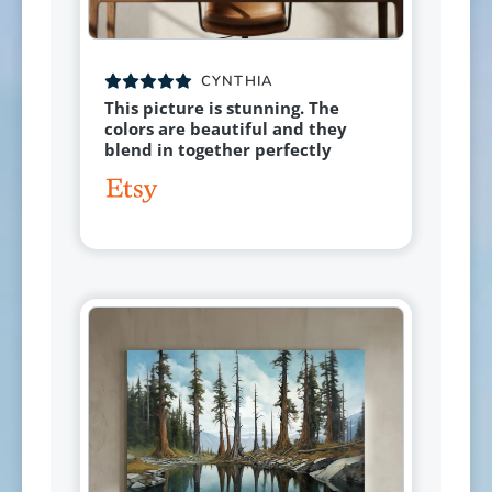
CYNTHIA
This picture is stunning. The
colors are beautiful and they
blend in together perfectly