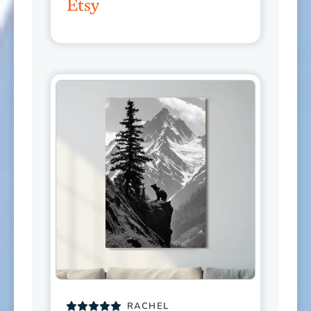
RACHEL