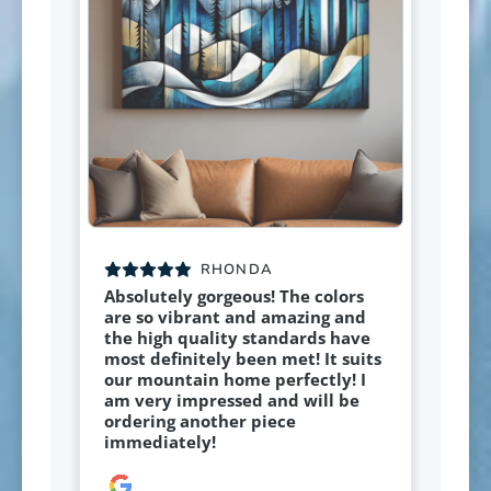
RHONDA
Absolutely gorgeous! The colors
are so vibrant and amazing and
the high quality standards have
most definitely been met! It suits
our mountain home perfectly! I
am very impressed and will be
ordering another piece
immediately!