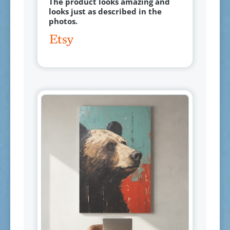
The product looks amazing and
looks just as described in the
photos.