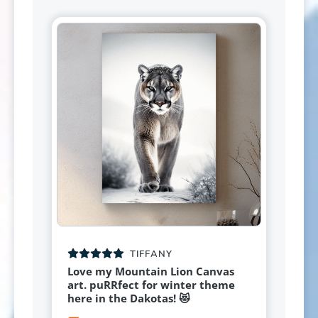
TIFFANY
Love my Mountain Lion Canvas
art. puRRfect for winter theme
here in the Dakotas! 😻