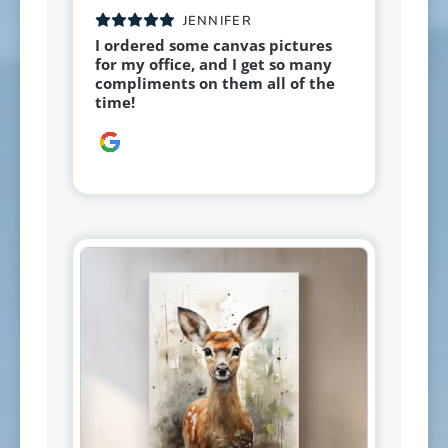
JENNIFER
I ordered some canvas pictures
for my office, and I get so many
compliments on them all of the
time!