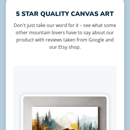
5 STAR QUALITY CANVAS ART
Don't just take our word for it – see what some
other mountain lovers have to say about our
product with reviews taken from Google and
our Etsy shop.