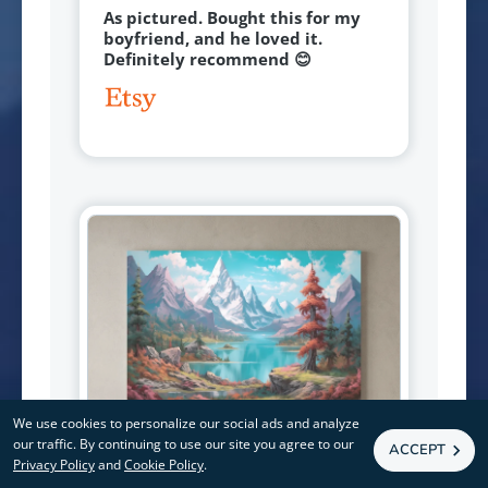
As pictured. Bought this for my
boyfriend, and he loved it.
Definitely recommend 😊
We use cookies to personalize our social ads and analyze
our traffic. By continuing to use our site you agree to our
ACCEPT
Privacy Policy
and
Cookie Policy
.