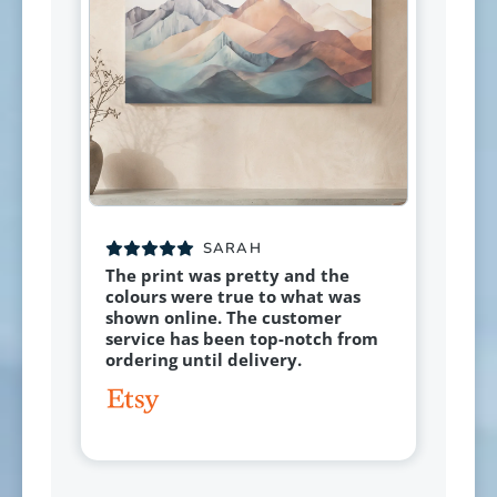
SARAH
The print was pretty and the
colours were true to what was
shown online. The customer
service has been top-notch from
ordering until delivery.