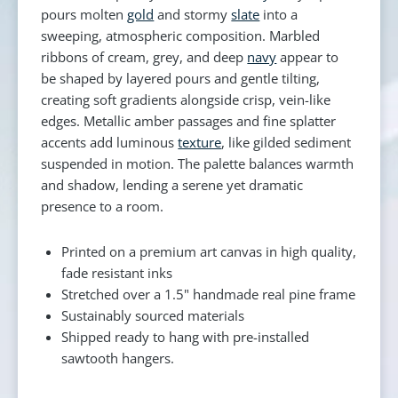
pours molten
gold
and stormy
slate
into a
sweeping, atmospheric composition. Marbled
ribbons of cream, grey, and deep
navy
appear to
be shaped by layered pours and gentle tilting,
creating soft gradients alongside crisp, vein-like
edges. Metallic amber passages and fine splatter
accents add luminous
texture
, like gilded sediment
suspended in motion. The palette balances warmth
and shadow, lending a serene yet dramatic
presence to a room.
Printed on a premium art canvas in high quality,
fade resistant inks
Stretched over a 1.5" handmade real pine frame
Sustainably sourced materials
Shipped ready to hang with pre-installed
sawtooth hangers.