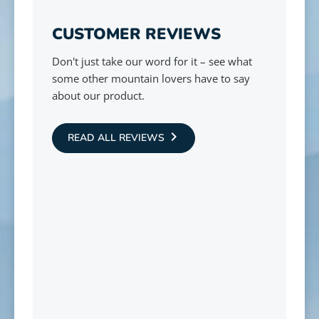
CUSTOMER REVIEWS
Don't just take our word for it – see what
some other mountain lovers have to say
about our product.
READ ALL REVIEWS