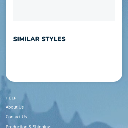
SIMILAR STYLES
HELP
About Us
Contact Us
Production & Shipping