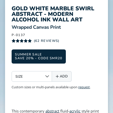
GOLD WHITE MARBLE SWIRL
ABSTRACT - MODERN
ALCOHOL INK WALL ART
:
Wrapped Canvas Print
P-0137
(62 REVIEWS)
SUMMER SALE
SAVE 20% - CODE SMR20
SIZE
ADD
Custom sizes or multi-panels available upon
request
.
This contemporary
abstract
fluid-
acrylic
style print