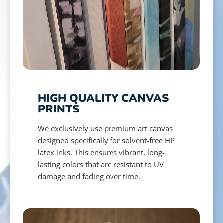
HIGH QUALITY CANVAS
PRINTS
We exclusively use premium art canvas
designed specifically for solvent-free HP
latex inks. This ensures vibrant, long-
lasting colors that are resistant to UV
damage and fading over time.