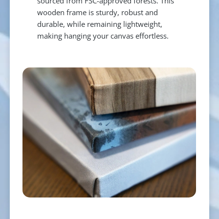
sourced from FSC-approved forests. This
wooden frame is sturdy, robust and
durable, while remaining lightweight,
making hanging your canvas effortless.