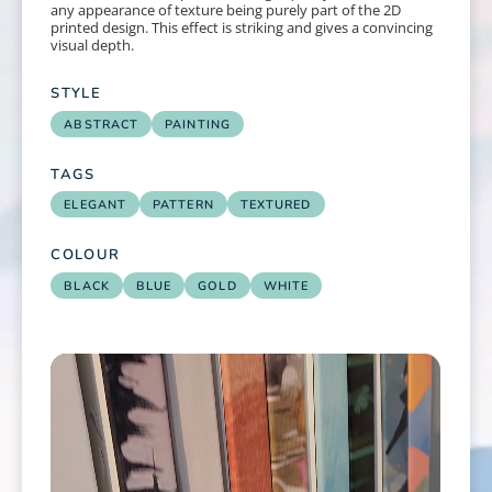
any appearance of texture being purely part of the 2D
printed design. This effect is striking and gives a convincing
visual depth.
STYLE
ABSTRACT
PAINTING
TAGS
ELEGANT
PATTERN
TEXTURED
COLOUR
BLACK
BLUE
GOLD
WHITE