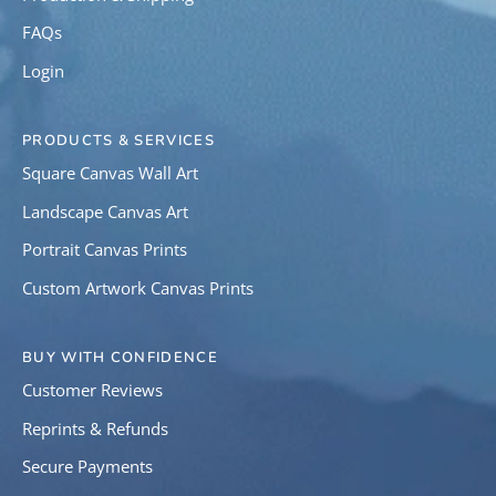
FAQs
Login
PRODUCTS & SERVICES
Square Canvas Wall Art
Landscape Canvas Art
Portrait Canvas Prints
Custom Artwork Canvas Prints
BUY WITH CONFIDENCE
Customer Reviews
Reprints & Refunds
Secure Payments