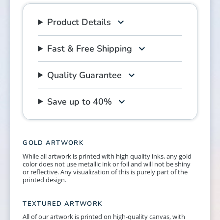
Product Details
Fast & Free Shipping
Quality Guarantee
Save up to 40%
GOLD ARTWORK
While all artwork is printed with high quality inks, any gold
color does not use metallic ink or foil and will not be shiny
or reflective. Any visualization of this is purely part of the
printed design.
TEXTURED ARTWORK
All of our artwork is printed on high-quality canvas, with