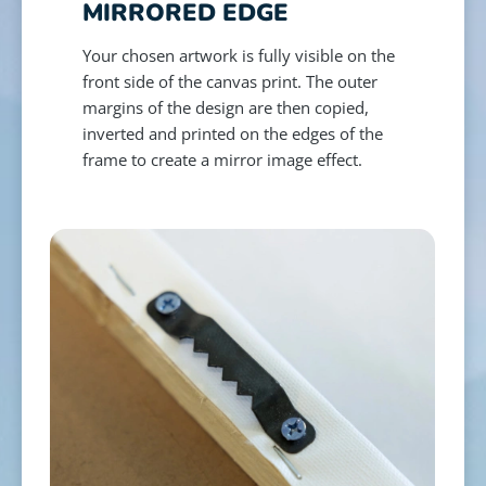
MIRRORED EDGE
Your chosen artwork is fully visible on the
front side of the canvas print. The outer
margins of the design are then copied,
inverted and printed on the edges of the
frame to create a mirror image effect.