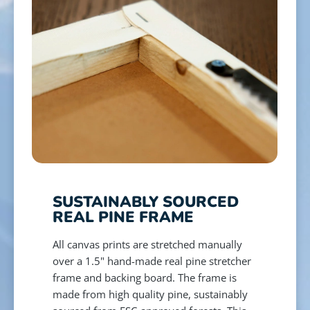
SUSTAINABLY SOURCED
REAL PINE FRAME
All canvas prints are stretched manually
over a 1.5" hand-made real pine stretcher
frame and backing board. The frame is
made from high quality pine, sustainably