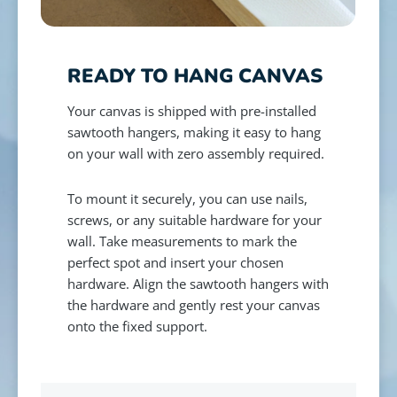
READY TO HANG CANVAS
Your canvas is shipped with pre-installed
sawtooth hangers, making it easy to hang
on your wall with zero assembly required.
To mount it securely, you can use nails,
screws, or any suitable hardware for your
wall. Take measurements to mark the
perfect spot and insert your chosen
hardware. Align the sawtooth hangers with
the hardware and gently rest your canvas
onto the fixed support.