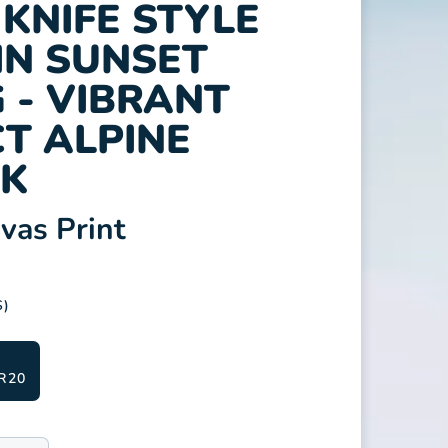
KNIFE STYLE
N SUNSET
 - VIBRANT
T ALPINE
K
as Print
S)
R20