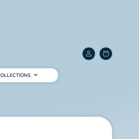
Customer
items
Account
in
cart
OLLECTIONS