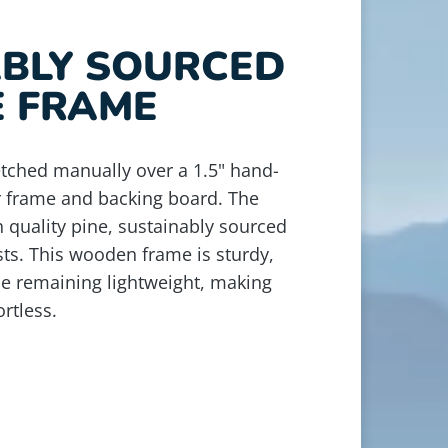
ABLY SOURCED
E FRAME
retched manually over a 1.5" hand-
r frame and backing board. The
 quality pine, sustainably sourced
ts. This wooden frame is sturdy,
le remaining lightweight, making
rtless.