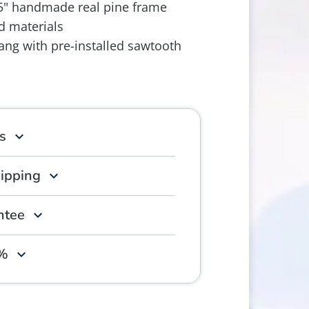
.5" handmade real pine frame
d materials
ang with pre-installed sawtooth
s
hipping
ntee
0%