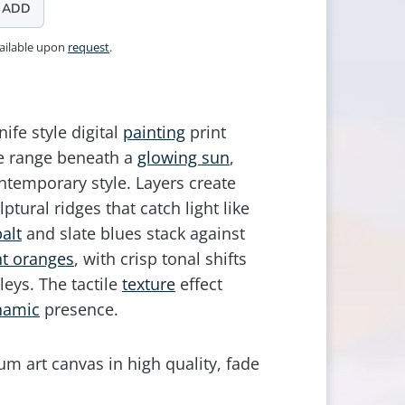
ADD
vailable upon
request
.
ife style digital
painting
print
ne range beneath a
glowing sun
,
ntemporary style. Layers create
lptural ridges that catch light like
alt
and slate blues stack against
t oranges
, with crisp tonal shifts
leys. The tactile
texture
effect
namic
presence.
m art canvas in high quality, fade