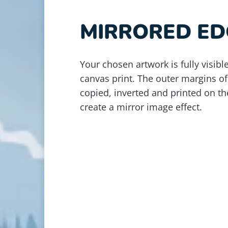
MIRRORED ED
Your chosen artwork is fully visible
canvas print. The outer margins of
copied, inverted and printed on th
create a mirror image effect.