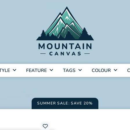
TYLE
FEATURE
TAGS
COLOUR
C
SUMMER SALE: SAVE 20%