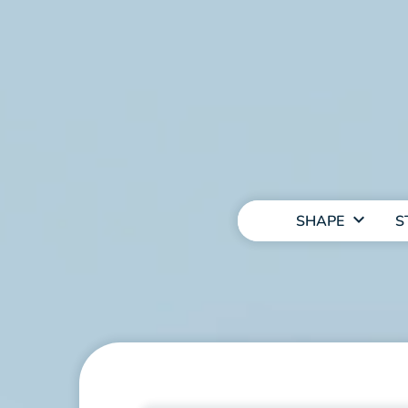
MAIN
NAVIGATION
SHAPE
S