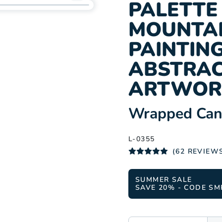
Add
PALETTE 
L-
MOUNTAI
0355
to
PAINTING
wishlist
ABSTRAC
ARTWOR
:
Wrapped Canv
L-0355
(62 REVIEW
SUMMER SALE
SAVE 20% - CODE SM
SIZE