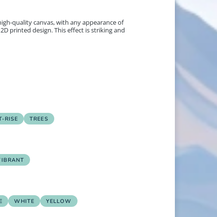
 high-quality canvas, with any appearance of
2D printed design. This effect is striking and
-RISE
TREES
VIBRANT
E
WHITE
YELLOW