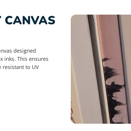
Y CANVAS
anvas designed
ex inks. This ensures
e resistant to UV