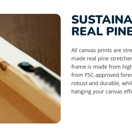
SUSTAIN
REAL PIN
All canvas prints are st
made real pine stretche
frame is made from high
from FSC-approved fores
robust and durable, whi
hanging your canvas effo