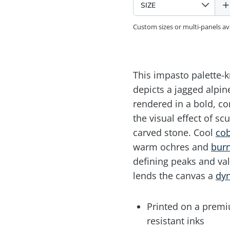
Custom sizes or multi-panels a
This impasto palette-kn
depicts a jagged alpi
rendered in a bold, co
the visual effect of scu
carved stone. Cool
cob
warm ochres and
burn
defining peaks and val
lends the canvas a
dy
Printed on a premiu
resistant inks