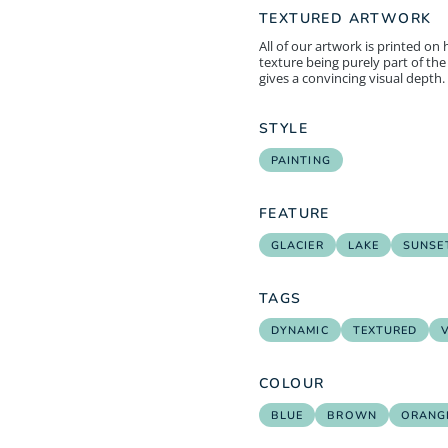
TEXTURED ARTWORK
All of our artwork is printed on
texture being purely part of the 
gives a convincing visual depth.
STYLE
PAINTING
FEATURE
GLACIER
LAKE
SUNSET
TAGS
DYNAMIC
TEXTURED
COLOUR
BLUE
BROWN
ORANG