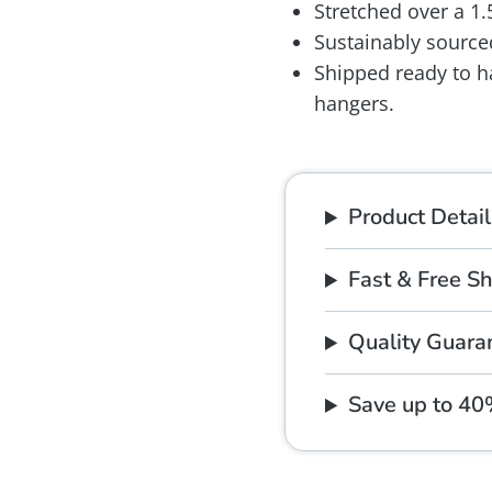
Stretched over a 1
Sustainably source
Shipped ready to h
hangers.
Product Detail
Fast & Free S
Quality Guara
Save up to 4