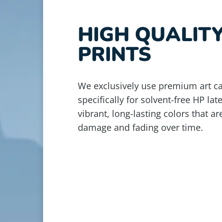
HIGH QUALIT
PRINTS
We exclusively use premium art c
specifically for solvent-free HP lat
vibrant, long-lasting colors that ar
damage and fading over time.