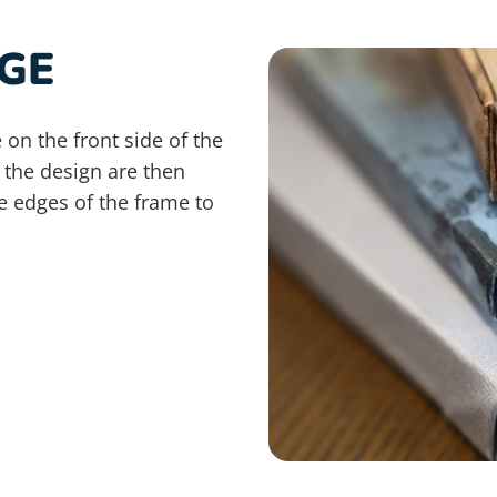
GE
 on the front side of the
 the design are then
e edges of the frame to