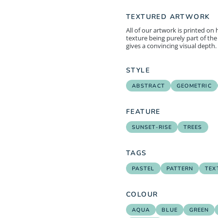
TEXTURED ARTWORK
All of our artwork is printed on
texture being purely part of the 
gives a convincing visual depth.
STYLE
ABSTRACT
GEOMETRIC
FEATURE
SUNSET-RISE
TREES
TAGS
PASTEL
PATTERN
TEX
COLOUR
AQUA
BLUE
GREEN