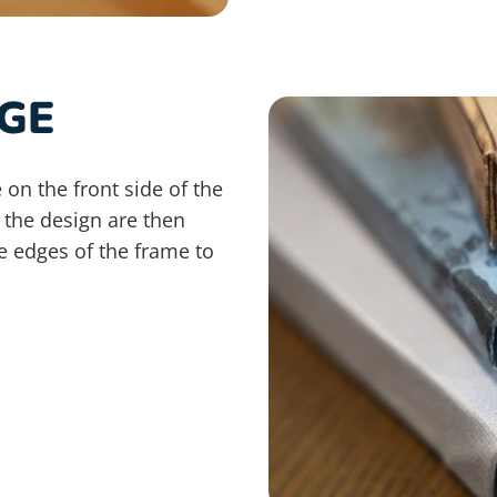
GE
 on the front side of the
 the design are then
e edges of the frame to