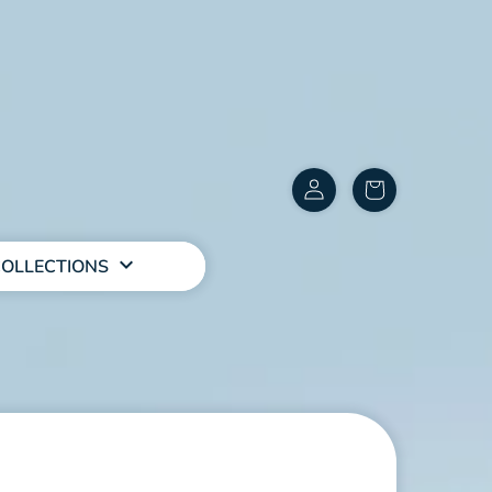
Customer
items
Account
in
cart
OLLECTIONS