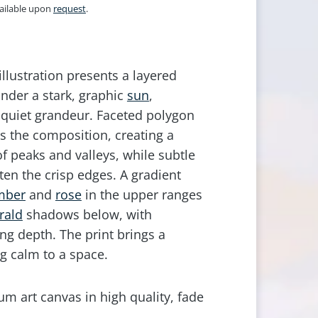
vailable upon
request
.
 illustration presents a layered
der a stark, graphic
sun
,
quiet grandeur. Faceted polygon
s the composition, creating a
f peaks and valleys, while subtle
ften the crisp edges. A gradient
mber
and
rose
in the upper ranges
rald
shadows below, with
ng depth. The print brings a
g calm to a space.
m art canvas in high quality, fade