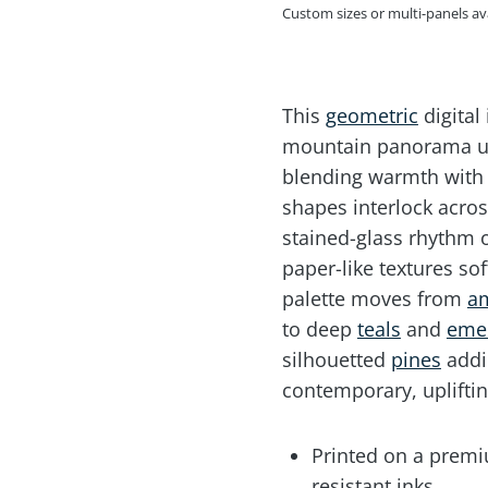
Custom sizes or multi-panels a
This
geometric
digital
mountain panorama un
blending warmth with 
shapes interlock acros
stained-glass rhythm o
paper-like textures so
palette moves from
a
to deep
teals
and
eme
silhouetted
pines
addi
contemporary, upliftin
Printed on a premiu
resistant inks