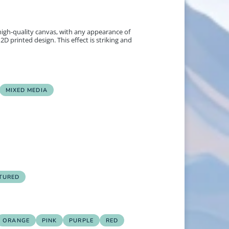
 high-quality canvas, with any appearance of
2D printed design. This effect is striking and
MIXED MEDIA
TURED
ORANGE
PINK
PURPLE
RED