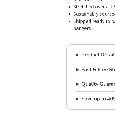
Stretched over a 1
Sustainably source
Shipped ready to h
hangers.
Product Detail
Fast & Free S
Quality Guara
Save up to 4