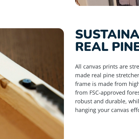
SUSTAIN
REAL PIN
All canvas prints are st
made real pine stretche
frame is made from high
from FSC-approved fores
robust and durable, whi
hanging your canvas effo