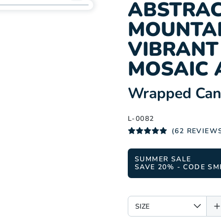
Add
ABSTRAC
L-
MOUNTAI
0082
to
VIBRAN
wishlist
MOSAIC 
:
Wrapped Canv
L-0082
(62 REVIEW
SUMMER SALE
SAVE 20% - CODE SM
SIZE