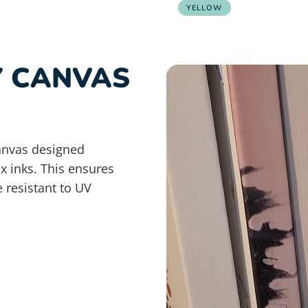
YELLOW
Y CANVAS
anvas designed
ex inks. This ensures
e resistant to UV