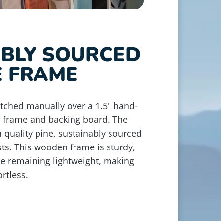
ABLY SOURCED
E FRAME
retched manually over a 1.5" hand-
r frame and backing board. The
 quality pine, sustainably sourced
ts. This wooden frame is sturdy,
le remaining lightweight, making
rtless.