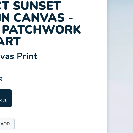
T SUNSET
N CANVAS -
T PATCHWORK
ART
as Print
S)
R20
ADD