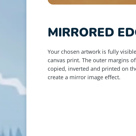
MIRRORED ED
Your chosen artwork is fully visible
canvas print. The outer margins of
copied, inverted and printed on th
create a mirror image effect.