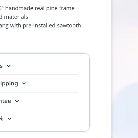
.5" handmade real pine frame
d materials
ang with pre-installed sawtooth
s
hipping
ntee
0%