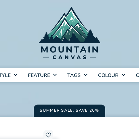
TYLE
FEATURE
TAGS
COLOUR
C
SUMMER SALE: SAVE 20%