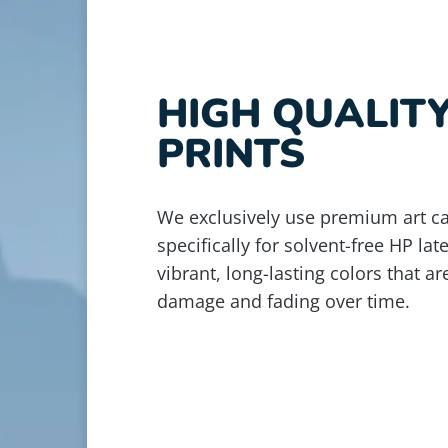
HIGH QUALIT
PRINTS
We exclusively use premium art c
specifically for solvent-free HP lat
vibrant, long-lasting colors that ar
damage and fading over time.