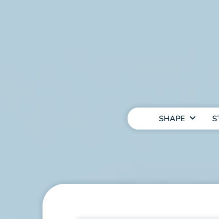
MAIN
NAVIGATION
SHAPE
S