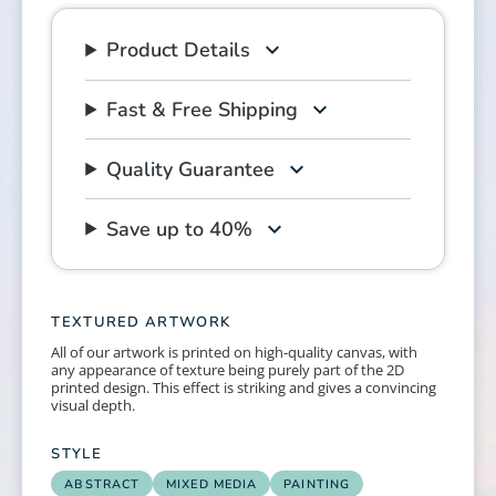
Product Details
Fast & Free Shipping
Quality Guarantee
Save up to 40%
TEXTURED ARTWORK
All of our artwork is printed on high-quality canvas, with
any appearance of texture being purely part of the 2D
printed design. This effect is striking and gives a convincing
visual depth.
STYLE
ABSTRACT
MIXED MEDIA
PAINTING