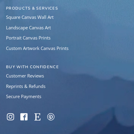
PRODUCTS & SERVICES
Square Canvas Wall Art
Landscape Canvas Art
Portrait Canvas Prints
Custom Artwork Canvas Prints
BUY WITH CONFIDENCE
Customer Reviews
Reprints & Refunds
Secure Payments
SOCIAL
Instagram
Facebook
Etsy
Pinterest