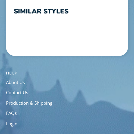
SIMILAR STYLES
HELP
About Us
Contact Us
Production & Shipping
FAQs
Login