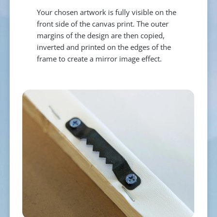
Your chosen artwork is fully visible on the
front side of the canvas print. The outer
margins of the design are then copied,
inverted and printed on the edges of the
frame to create a mirror image effect.