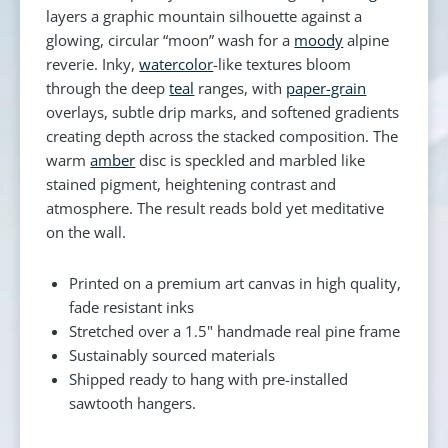
layers a graphic mountain silhouette against a
glowing, circular “moon” wash for a
moody
alpine
reverie. Inky,
watercolor
-like textures bloom
through the deep
teal
ranges, with
paper-grain
overlays, subtle drip marks, and softened gradients
creating depth across the stacked composition. The
warm
amber
disc is speckled and marbled like
stained pigment, heightening contrast and
atmosphere. The result reads bold yet meditative
on the wall.
Printed on a premium art canvas in high quality,
fade resistant inks
Stretched over a 1.5" handmade real pine frame
Sustainably sourced materials
Shipped ready to hang with pre-installed
sawtooth hangers.