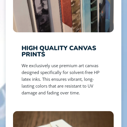
HIGH QUALITY CANVAS
PRINTS
We exclusively use premium art canvas
designed specifically for solvent-free HP
latex inks. This ensures vibrant, long-
lasting colors that are resistant to UV
damage and fading over time.