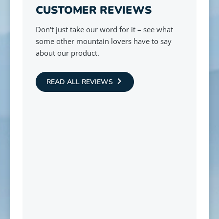
CUSTOMER REVIEWS
Don't just take our word for it – see what
some other mountain lovers have to say
about our product.
READ ALL REVIEWS