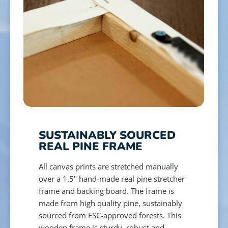
SUSTAINABLY SOURCED
REAL PINE FRAME
All canvas prints are stretched manually
over a 1.5" hand-made real pine stretcher
frame and backing board. The frame is
made from high quality pine, sustainably
sourced from FSC-approved forests. This
wooden frame is sturdy, robust and