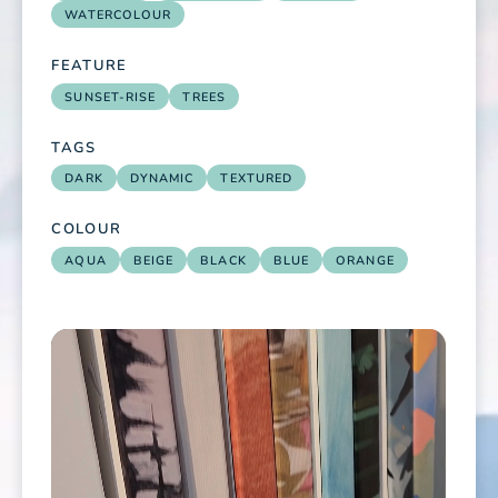
WATERCOLOUR
FEATURE
SUNSET-RISE
TREES
TAGS
DARK
DYNAMIC
TEXTURED
COLOUR
AQUA
BEIGE
BLACK
BLUE
ORANGE