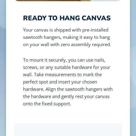
READY TO HANG CANVAS
Your canvas is shipped with pre-installed
sawtooth hangers, making it easy to hang
on your wall with zero assembly required.
To mount it securely, you can use nails,
screws, or any suitable hardware for your
wall. Take measurements to mark the
perfect spot and insert your chosen
hardware. Align the sawtooth hangers with
the hardware and gently rest your canvas
onto the fixed support.