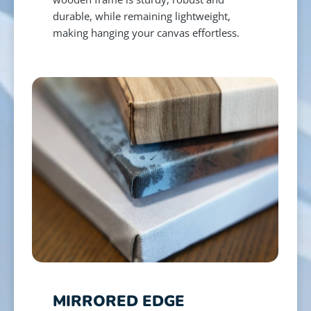
durable, while remaining lightweight,
making hanging your canvas effortless.
MIRRORED EDGE