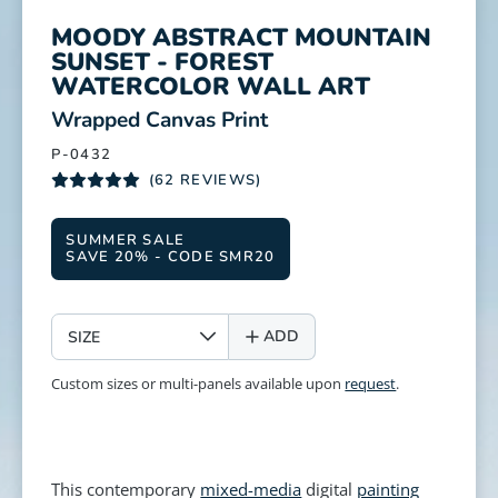
MOODY ABSTRACT MOUNTAIN
SUNSET - FOREST
WATERCOLOR WALL ART
:
Wrapped Canvas Print
P-0432
(62 REVIEWS)
SUMMER SALE
SAVE 20% - CODE SMR20
SIZE
ADD
Custom sizes or multi-panels available upon
request
.
This contemporary
mixed-media
digital
painting