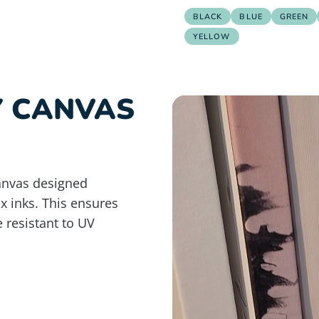
BLACK
BLUE
GREEN
YELLOW
Y CANVAS
anvas designed
ex inks. This ensures
e resistant to UV