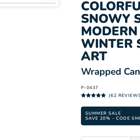
Add
COLORFU
P-
SNOWY S
0437
to
MODERN 
wishlist
WINTER 
ART
:
Wrapped Canv
P-0437
(62 REVIEW
SUMMER SALE
SAVE 20% - CODE SM
SIZE