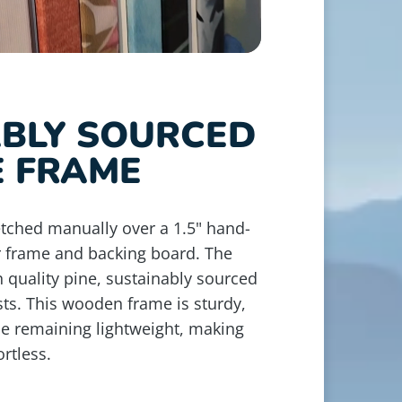
ABLY SOURCED
E FRAME
retched manually over a 1.5" hand-
r frame and backing board. The
 quality pine, sustainably sourced
ts. This wooden frame is sturdy,
le remaining lightweight, making
rtless.