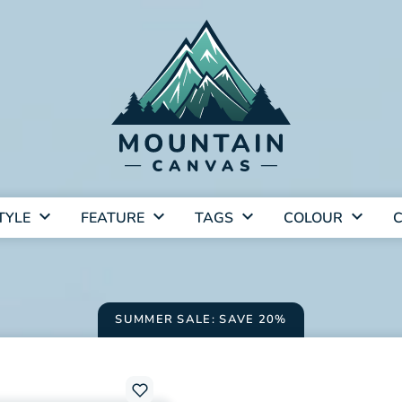
TYLE
FEATURE
TAGS
COLOUR
C
SUMMER SALE: SAVE 20%