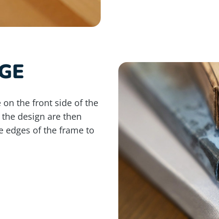
GE
 on the front side of the
 the design are then
e edges of the frame to