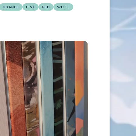
ORANGE
PINK
RED
WHITE