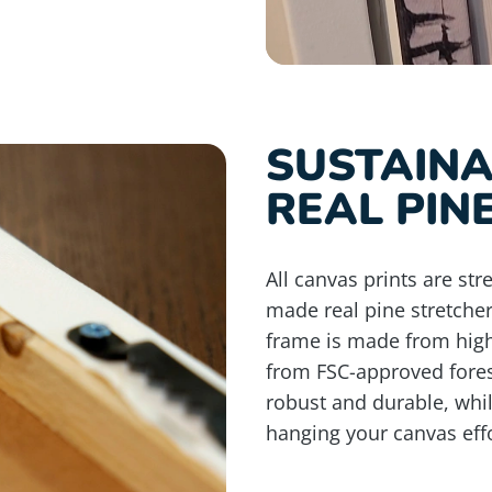
SUSTAIN
REAL PIN
All canvas prints are st
made real pine stretche
frame is made from high
from FSC-approved fores
robust and durable, whi
hanging your canvas effo