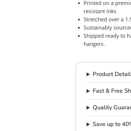
Printed on a premiu
resistant inks
Stretched over a 1
Sustainably source
Shipped ready to h
hangers.
Product Detail
Fast & Free S
Quality Guara
Save up to 4