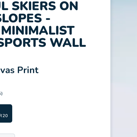
L SKIERS ON
LOPES -
MINIMALIST
SPORTS WALL
as Print
S)
R20