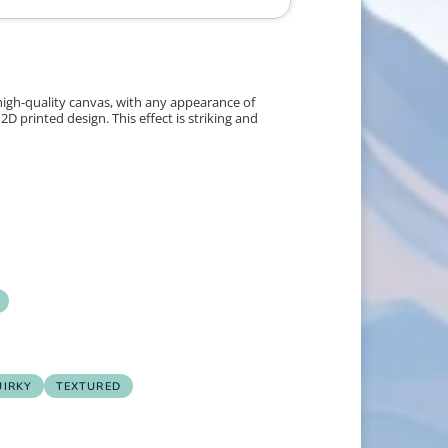
 high-quality canvas, with any appearance of
2D printed design. This effect is striking and
UIRKY
TEXTURED