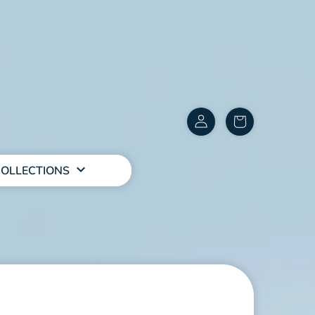
Customer
items
Account
in
cart
OLLECTIONS