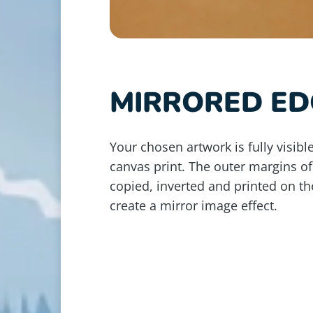
MIRRORED ED
Your chosen artwork is fully visible
canvas print. The outer margins of
copied, inverted and printed on th
create a mirror image effect.