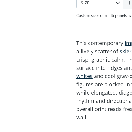
Custom sizes or multi-panels a
This contemporary
im
a lively scatter of
skier
crisp, graphic calm. Th
surface into ridges an
whites
and cool gray-b
figures are blocked in 
while elongated, diago
rhythm and directiona
overall print reads fre
wall.