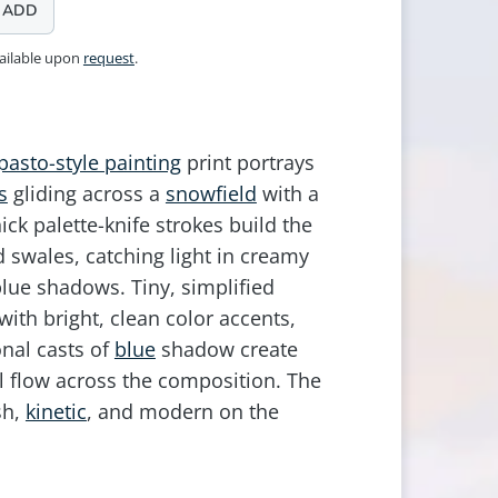
ADD
vailable upon
request
.
pasto-style painting
print portrays
s
gliding across a
snowfield
with a
ick palette-knife strokes build the
d swales, catching light in creamy
lue shadows. Tiny, simplified
with bright, clean color accents,
nal casts of
blue
shadow create
l flow across the composition. The
sh,
kinetic
, and modern on the