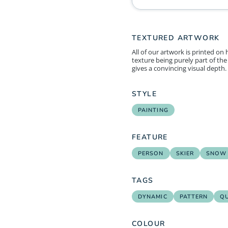
TEXTURED ARTWORK
All of our artwork is printed on
texture being purely part of the 
gives a convincing visual depth.
STYLE
PAINTING
FEATURE
PERSON
SKIER
SNOW
TAGS
DYNAMIC
PATTERN
Q
COLOUR