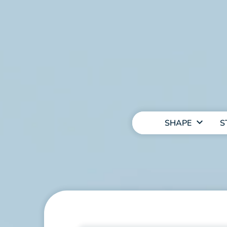
MAIN
NAVIGATION
SHAPE
S