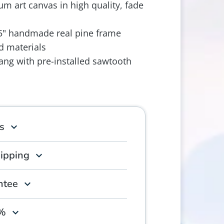
m art canvas in high quality, fade
.5" handmade real pine frame
d materials
ang with pre-installed sawtooth
s
hipping
ntee
0%