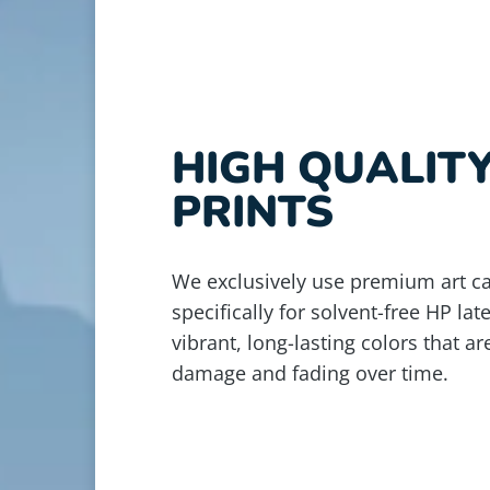
HIGH QUALIT
PRINTS
We exclusively use premium art c
specifically for solvent-free HP lat
vibrant, long-lasting colors that ar
damage and fading over time.