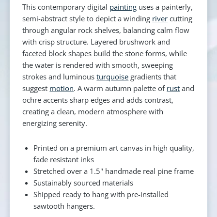
This contemporary digital
painting
uses a painterly,
semi-abstract style to depict a winding
river
cutting
through angular rock shelves, balancing calm flow
with crisp structure. Layered brushwork and
faceted block shapes build the stone forms, while
the water is rendered with smooth, sweeping
strokes and luminous
turquoise
gradients that
suggest
motion
. A warm autumn palette of
rust
and
ochre accents sharp edges and adds contrast,
creating a clean, modern atmosphere with
energizing serenity.
Printed on a premium art canvas in high quality,
fade resistant inks
Stretched over a 1.5" handmade real pine frame
Sustainably sourced materials
Shipped ready to hang with pre-installed
sawtooth hangers.