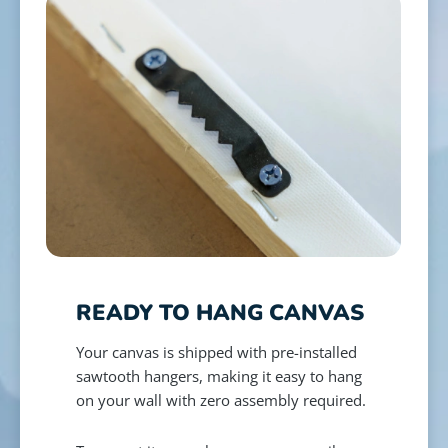
READY TO HANG CANVAS
Your canvas is shipped with pre-installed
sawtooth hangers, making it easy to hang
on your wall with zero assembly required.