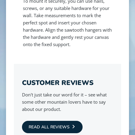
To mount it securely, you can use nails,
screws, or any suitable hardware for your
wall. Take measurements to mark the
perfect spot and insert your chosen
hardware. Align the sawtooth hangers with
the hardware and gently rest your canvas
onto the fixed support.
CUSTOMER REVIEWS
Don't just take our word for it – see what
some other mountain lovers have to say
about our product.
READ ALL REVIEWS