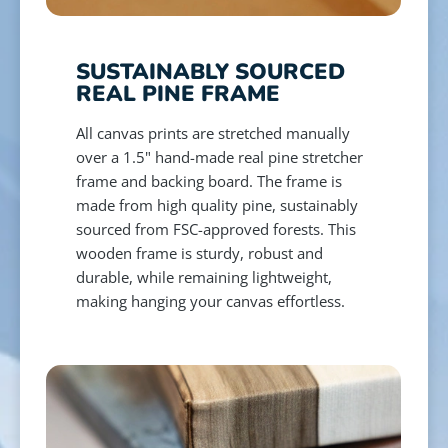
SUSTAINABLY SOURCED
REAL PINE FRAME
All canvas prints are stretched manually
over a 1.5" hand-made real pine stretcher
frame and backing board. The frame is
made from high quality pine, sustainably
sourced from FSC-approved forests. This
wooden frame is sturdy, robust and
durable, while remaining lightweight,
making hanging your canvas effortless.