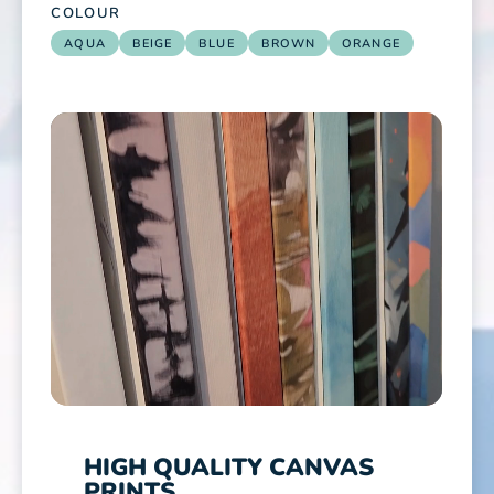
COLOUR
AQUA
BEIGE
BLUE
BROWN
ORANGE
HIGH QUALITY CANVAS
PRINTS