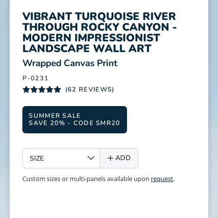
VIBRANT TURQUOISE RIVER
THROUGH ROCKY CANYON -
MODERN IMPRESSIONIST
LANDSCAPE WALL ART
:
Wrapped Canvas Print
P-0231
(62 REVIEWS)
SUMMER SALE
SAVE 20% - CODE SMR20
SIZE
ADD
Custom sizes or multi-panels available upon
request
.