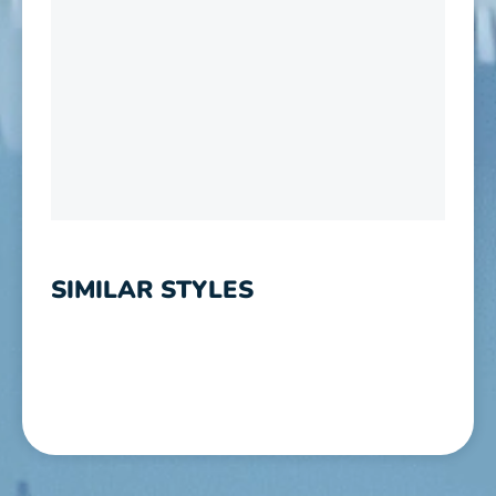
SIMILAR STYLES