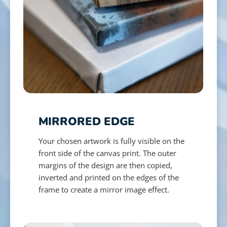
MIRRORED EDGE
Your chosen artwork is fully visible on the
front side of the canvas print. The outer
margins of the design are then copied,
inverted and printed on the edges of the
frame to create a mirror image effect.