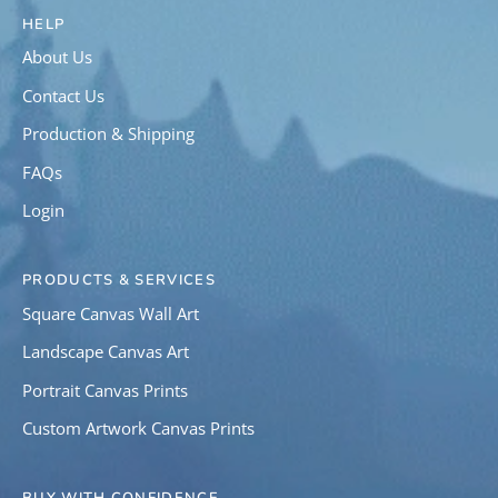
HELP
About Us
Contact Us
Production & Shipping
FAQs
Login
PRODUCTS & SERVICES
Square Canvas Wall Art
Landscape Canvas Art
Portrait Canvas Prints
Custom Artwork Canvas Prints