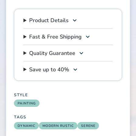
Product Details
Fast & Free Shipping
Quality Guarantee
Save up to 40%
STYLE
PAINTING
TAGS
DYNAMIC
MODERN RUSTIC
SERENE