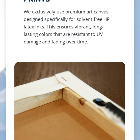
We exclusively use premium art canvas
designed specifically for solvent-free HP
latex inks. This ensures vibrant, long-
lasting colors that are resistant to UV
damage and fading over time.