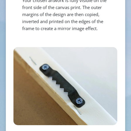
Your chosen artwork is fully visible on the
front side of the canvas print. The outer
margins of the design are then copied,
inverted and printed on the edges of the
frame to create a mirror image effect.