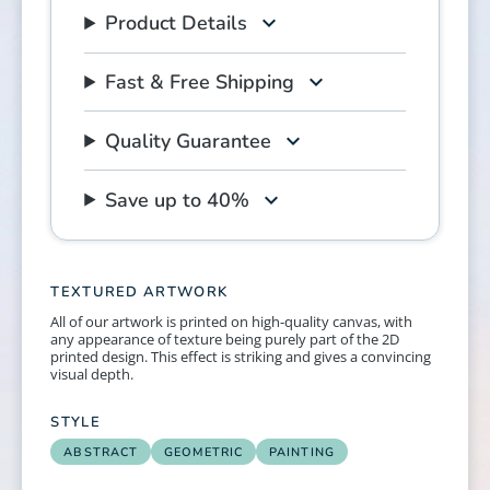
Product Details
Fast & Free Shipping
Quality Guarantee
Save up to 40%
TEXTURED ARTWORK
All of our artwork is printed on high-quality canvas, with
any appearance of texture being purely part of the 2D
printed design. This effect is striking and gives a convincing
visual depth.
STYLE
ABSTRACT
GEOMETRIC
PAINTING