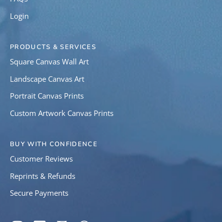
Login
PRODUCTS & SERVICES
Square Canvas Wall Art
Landscape Canvas Art
Portrait Canvas Prints
Custom Artwork Canvas Prints
BUY WITH CONFIDENCE
Customer Reviews
Reprints & Refunds
Secure Payments