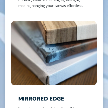
making hanging your canvas effortless.
MIRRORED EDGE