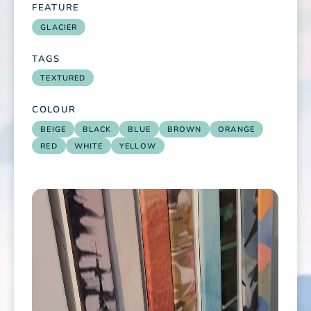
FEATURE
GLACIER
TAGS
TEXTURED
COLOUR
BEIGE
BLACK
BLUE
BROWN
ORANGE
RED
WHITE
YELLOW