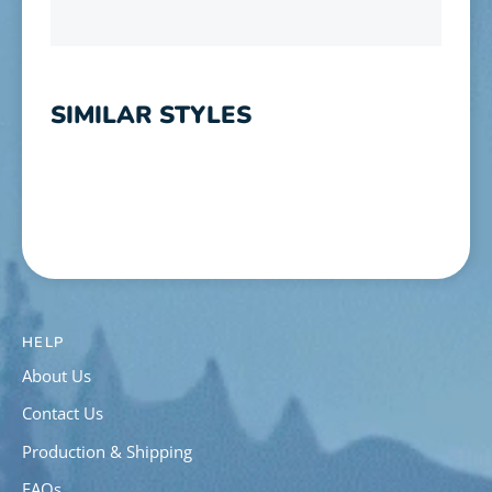
SIMILAR STYLES
HELP
About Us
Contact Us
Production & Shipping
FAQs