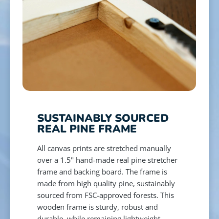
SUSTAINABLY SOURCED
REAL PINE FRAME
All canvas prints are stretched manually
over a 1.5" hand-made real pine stretcher
frame and backing board. The frame is
made from high quality pine, sustainably
sourced from FSC-approved forests. This
wooden frame is sturdy, robust and
durable, while remaining lightweight,