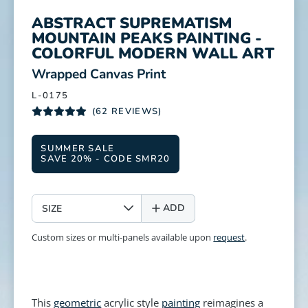
ABSTRACT SUPREMATISM
MOUNTAIN PEAKS PAINTING -
COLORFUL MODERN WALL ART
:
Wrapped Canvas Print
L-0175
(62 REVIEWS)
SUMMER SALE
SAVE 20% - CODE SMR20
SIZE
ADD
Custom sizes or multi-panels available upon
request
.
This
geometric
acrylic style
painting
reimagines a