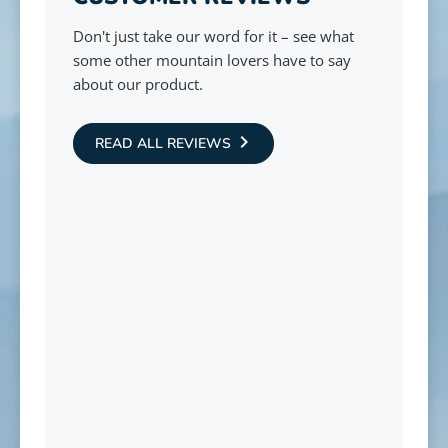
Don't just take our word for it – see what
some other mountain lovers have to say
about our product.
READ ALL REVIEWS