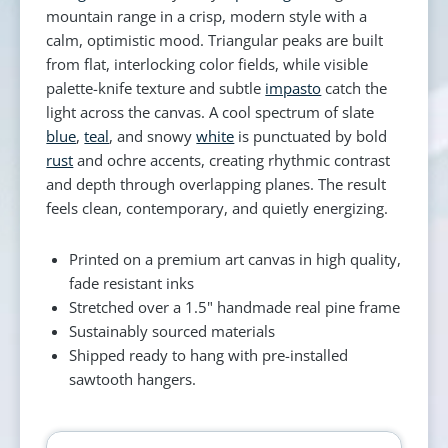
mountain range in a crisp, modern style with a
calm, optimistic mood. Triangular peaks are built
from flat, interlocking color fields, while visible
palette-knife texture and subtle
impasto
catch the
light across the canvas. A cool spectrum of slate
blue
,
teal
, and snowy
white
is punctuated by bold
rust
and ochre accents, creating rhythmic contrast
and depth through overlapping planes. The result
feels clean, contemporary, and quietly energizing.
Printed on a premium art canvas in high quality,
fade resistant inks
Stretched over a 1.5" handmade real pine frame
Sustainably sourced materials
Shipped ready to hang with pre-installed
sawtooth hangers.