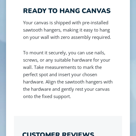
READY TO HANG CANVAS
Your canvas is shipped with pre-installed
sawtooth hangers, making it easy to hang
on your wall with zero assembly required.
To mount it securely, you can use nails,
screws, or any suitable hardware for your
wall. Take measurements to mark the
perfect spot and insert your chosen
hardware. Align the sawtooth hangers with
the hardware and gently rest your canvas
onto the fixed support.
CUSTOMER REVIEWS