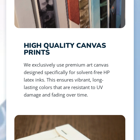
HIGH QUALITY CANVAS
PRINTS
We exclusively use premium art canvas
designed specifically for solvent-free HP
latex inks. This ensures vibrant, long-
lasting colors that are resistant to UV
damage and fading over time.