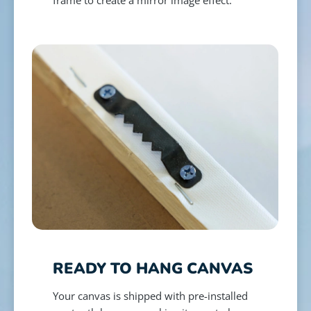
READY TO HANG CANVAS
Your canvas is shipped with pre-installed