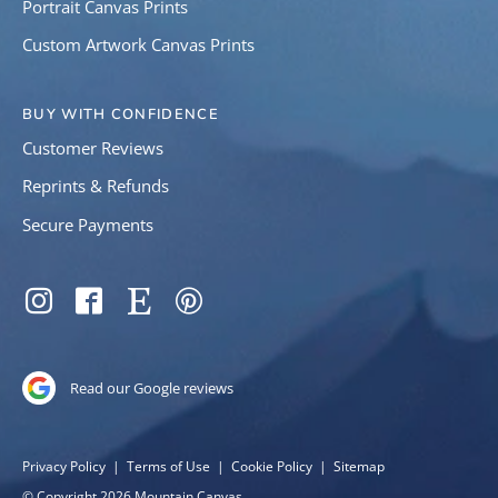
Portrait Canvas Prints
Custom Artwork Canvas Prints
BUY WITH CONFIDENCE
Customer Reviews
Reprints & Refunds
Secure Payments
SOCIAL
Instagram
Facebook
Etsy
Pinterest
Read our Google reviews
COPYRIGHT
Privacy Policy
Terms of Use
Cookie Policy
Sitemap
© Copyright 2026 Mountain Canvas