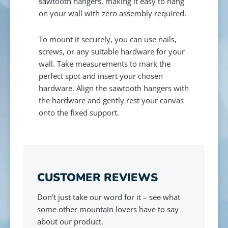
sawtooth hangers, making it easy to hang
on your wall with zero assembly required.
To mount it securely, you can use nails,
screws, or any suitable hardware for your
wall. Take measurements to mark the
perfect spot and insert your chosen
hardware. Align the sawtooth hangers with
the hardware and gently rest your canvas
onto the fixed support.
CUSTOMER REVIEWS
Don't just take our word for it – see what
some other mountain lovers have to say
about our product.