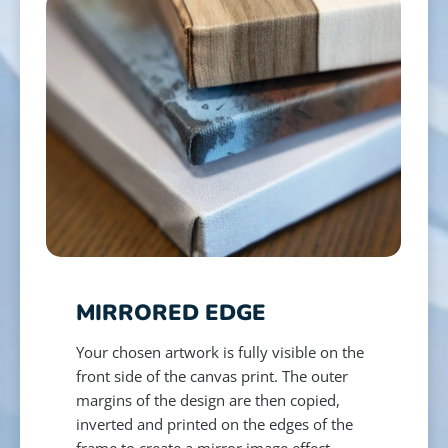
MIRRORED EDGE
Your chosen artwork is fully visible on the
front side of the canvas print. The outer
margins of the design are then copied,
inverted and printed on the edges of the
frame to create a mirror image effect.