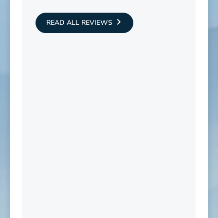
READ ALL REVIEWS