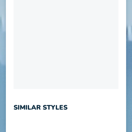
SIMILAR STYLES