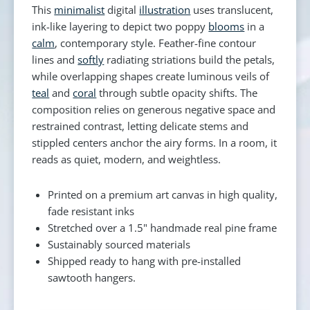
This
minimalist
digital
illustration
uses translucent,
ink-like layering to depict two poppy
blooms
in a
calm
, contemporary style. Feather-fine contour
lines and
softly
radiating striations build the petals,
while overlapping shapes create luminous veils of
teal
and
coral
through subtle opacity shifts. The
composition relies on generous negative space and
restrained contrast, letting delicate stems and
stippled centers anchor the airy forms. In a room, it
reads as quiet, modern, and weightless.
Printed on a premium art canvas in high quality,
fade resistant inks
Stretched over a 1.5" handmade real pine frame
Sustainably sourced materials
Shipped ready to hang with pre-installed
sawtooth hangers.