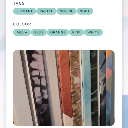
TAGS
ELEGANT
PASTEL
SERENE
SOFT
COLOUR
AQUA
BLUE
ORANGE
PINK
WHITE