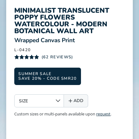
MINIMALIST TRANSLUCENT
POPPY FLOWERS
WATERCOLOUR - MODERN
BOTANICAL WALL ART
:
Wrapped Canvas Print
L-0420
(62 REVIEWS)
SUMMER SALE
SAVE 20% - CODE SMR20
SIZE
ADD
Custom sizes or multi-panels available upon
request
.