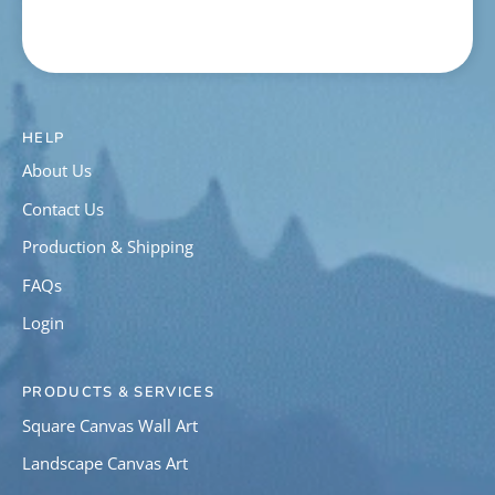
HELP
About Us
Contact Us
Production & Shipping
FAQs
Login
PRODUCTS & SERVICES
Square Canvas Wall Art
Landscape Canvas Art