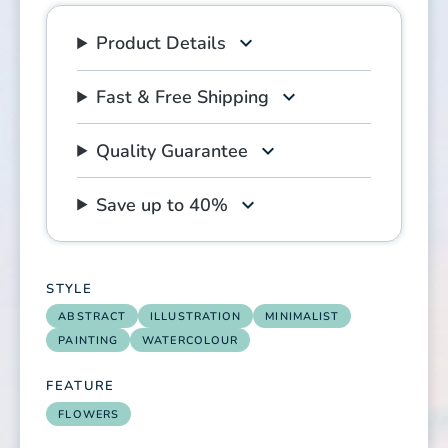
Product Details
Fast & Free Shipping
Quality Guarantee
Save up to 40%
STYLE
ABSTRACT
ILLUSTRATION
MINIMALIST
PAINTING
WATERCOLOUR
FEATURE
FLOWERS