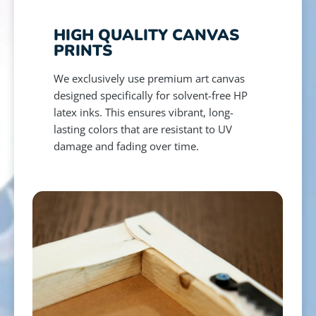
HIGH QUALITY CANVAS
PRINTS
We exclusively use premium art canvas
designed specifically for solvent-free HP
latex inks. This ensures vibrant, long-
lasting colors that are resistant to UV
damage and fading over time.