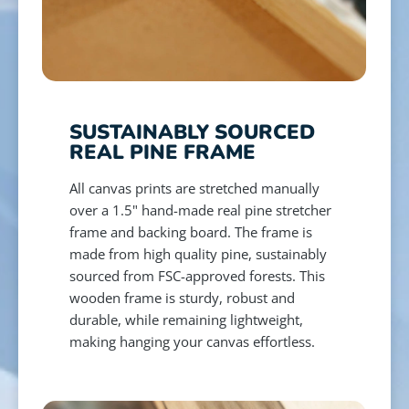
SUSTAINABLY SOURCED
REAL PINE FRAME
All canvas prints are stretched manually
over a 1.5" hand-made real pine stretcher
frame and backing board. The frame is
made from high quality pine, sustainably
sourced from FSC-approved forests. This
wooden frame is sturdy, robust and
durable, while remaining lightweight,
making hanging your canvas effortless.