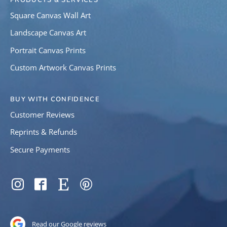
PRODUCTS & SERVICES
Square Canvas Wall Art
Landscape Canvas Art
Portrait Canvas Prints
Custom Artwork Canvas Prints
BUY WITH CONFIDENCE
Customer Reviews
Reprints & Refunds
Secure Payments
SOCIAL
Instagram
Facebook
Etsy
Pinterest
Read our Google reviews