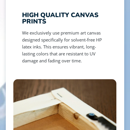
HIGH QUALITY CANVAS
PRINTS
We exclusively use premium art canvas
designed specifically for solvent-free HP
latex inks. This ensures vibrant, long-
lasting colors that are resistant to UV
damage and fading over time.