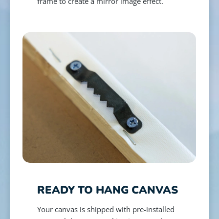
frame to create a mirror image effect.
READY TO HANG CANVAS
Your canvas is shipped with pre-installed