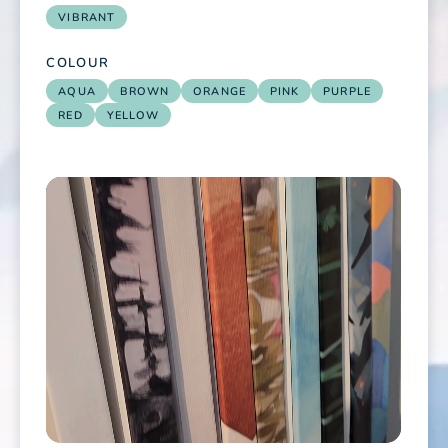
VIBRANT
COLOUR
AQUA
BROWN
ORANGE
PINK
PURPLE
RED
YELLOW