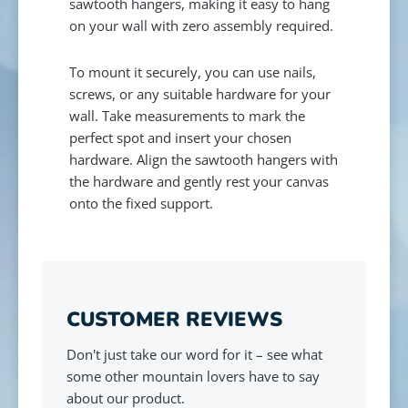
sawtooth hangers, making it easy to hang
on your wall with zero assembly required.
To mount it securely, you can use nails,
screws, or any suitable hardware for your
wall. Take measurements to mark the
perfect spot and insert your chosen
hardware. Align the sawtooth hangers with
the hardware and gently rest your canvas
onto the fixed support.
CUSTOMER REVIEWS
Don't just take our word for it – see what
some other mountain lovers have to say
about our product.