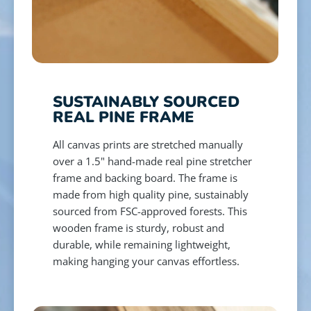
SUSTAINABLY SOURCED
REAL PINE FRAME
All canvas prints are stretched manually
over a 1.5" hand-made real pine stretcher
frame and backing board. The frame is
made from high quality pine, sustainably
sourced from FSC-approved forests. This
wooden frame is sturdy, robust and
durable, while remaining lightweight,
making hanging your canvas effortless.