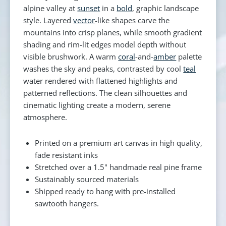
alpine valley at
sunset
in a
bold
, graphic landscape
style. Layered
vector
-like shapes carve the
mountains into crisp planes, while smooth gradient
shading and rim-lit edges model depth without
visible brushwork. A warm
coral
-and-
amber
palette
washes the sky and peaks, contrasted by cool
teal
water rendered with flattened highlights and
patterned reflections. The clean silhouettes and
cinematic lighting create a modern, serene
atmosphere.
Printed on a premium art canvas in high quality,
fade resistant inks
Stretched over a 1.5" handmade real pine frame
Sustainably sourced materials
Shipped ready to hang with pre-installed
sawtooth hangers.