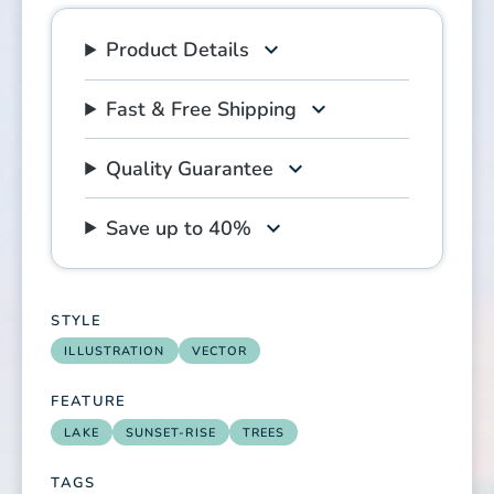
Product Details
Fast & Free Shipping
Quality Guarantee
Save up to 40%
STYLE
ILLUSTRATION
VECTOR
FEATURE
LAKE
SUNSET-RISE
TREES
TAGS