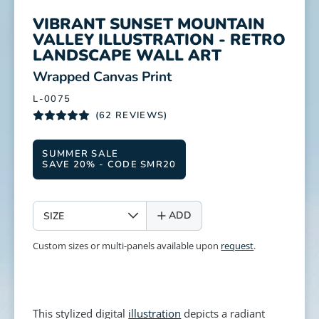
VIBRANT SUNSET MOUNTAIN
VALLEY ILLUSTRATION - RETRO
LANDSCAPE WALL ART
:
Wrapped Canvas Print
L-0075
(62 REVIEWS)
SUMMER SALE
SAVE 20% - CODE SMR20
SIZE
ADD
Custom sizes or multi-panels available upon
request
.
This stylized digital
illustration
depicts a radiant