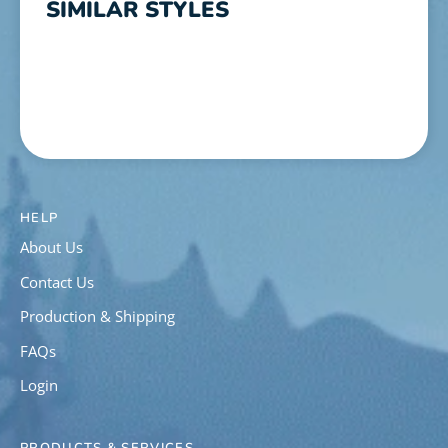
SIMILAR STYLES
HELP
About Us
Contact Us
Production & Shipping
FAQs
Login