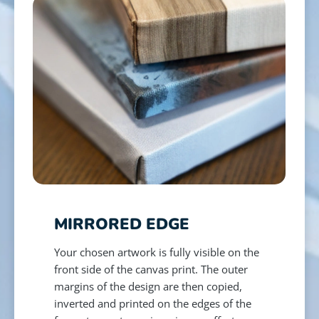
MIRRORED EDGE
Your chosen artwork is fully visible on the
front side of the canvas print. The outer
margins of the design are then copied,
inverted and printed on the edges of the