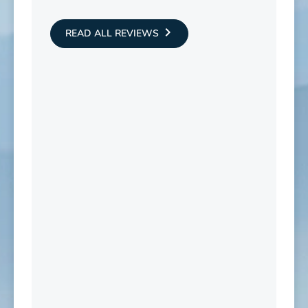
READ ALL REVIEWS