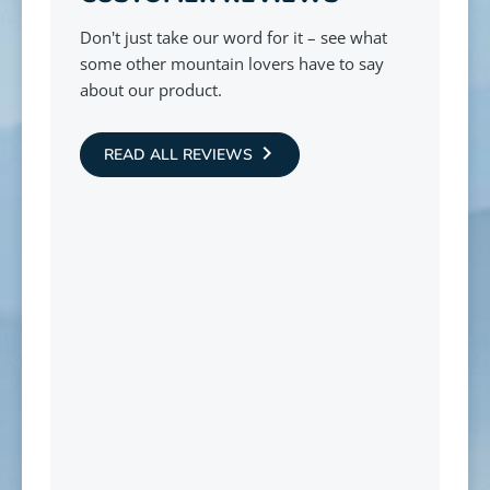
Don't just take our word for it – see what
some other mountain lovers have to say
about our product.
READ ALL REVIEWS