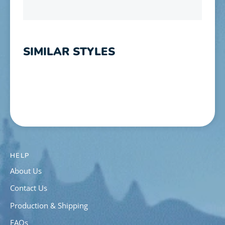
SIMILAR STYLES
HELP
About Us
Contact Us
Production & Shipping
FAQs