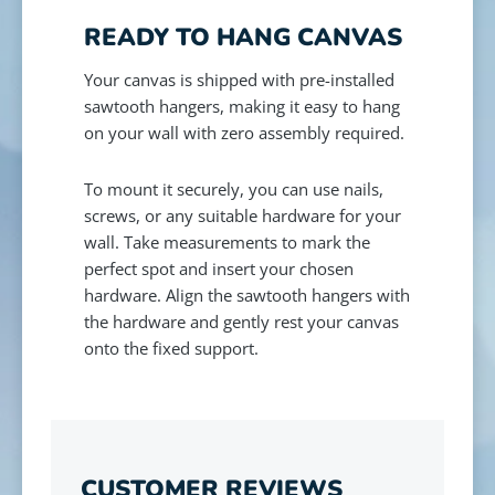
READY TO HANG CANVAS
Your canvas is shipped with pre-installed
sawtooth hangers, making it easy to hang
on your wall with zero assembly required.
To mount it securely, you can use nails,
screws, or any suitable hardware for your
wall. Take measurements to mark the
perfect spot and insert your chosen
hardware. Align the sawtooth hangers with
the hardware and gently rest your canvas
onto the fixed support.
CUSTOMER REVIEWS