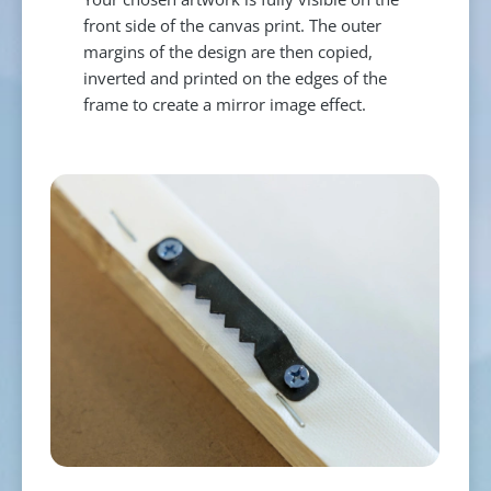
front side of the canvas print. The outer
margins of the design are then copied,
inverted and printed on the edges of the
frame to create a mirror image effect.