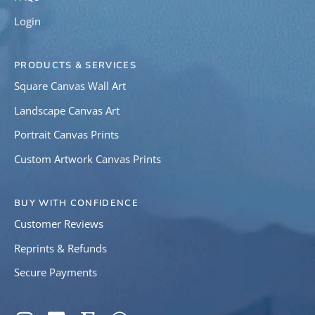
Login
PRODUCTS & SERVICES
Square Canvas Wall Art
Landscape Canvas Art
Portrait Canvas Prints
Custom Artwork Canvas Prints
BUY WITH CONFIDENCE
Customer Reviews
Reprints & Refunds
Secure Payments