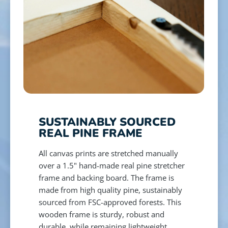
SUSTAINABLY SOURCED
REAL PINE FRAME
All canvas prints are stretched manually
over a 1.5" hand-made real pine stretcher
frame and backing board. The frame is
made from high quality pine, sustainably
sourced from FSC-approved forests. This
wooden frame is sturdy, robust and
durable, while remaining lightweight,