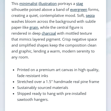
This
minimalist
illustration
portrays a
stag
silhouette poised above a band of
evergreen
forms,
creating a quiet, contemplative mood. Soft,
sepia
washes bloom across the background with subtle
paper-like
grain
, while the central figure is
rendered in deep
charcoal
with mottled texture
that mimics layered pigment. Crisp negative space
and simplified shapes keep the composition clean
and graphic, lending a warm, modern serenity to
any room.
Printed on a premium art canvas in high quality,
fade resistant inks
Stretched over a 1.5" handmade real pine frame
Sustainably sourced materials
Shipped ready to hang with pre-installed
sawtooth hangers.