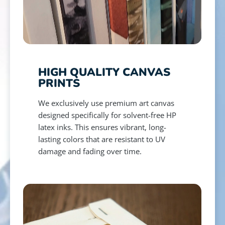
HIGH QUALITY CANVAS
PRINTS
We exclusively use premium art canvas
designed specifically for solvent-free HP
latex inks. This ensures vibrant, long-
lasting colors that are resistant to UV
damage and fading over time.