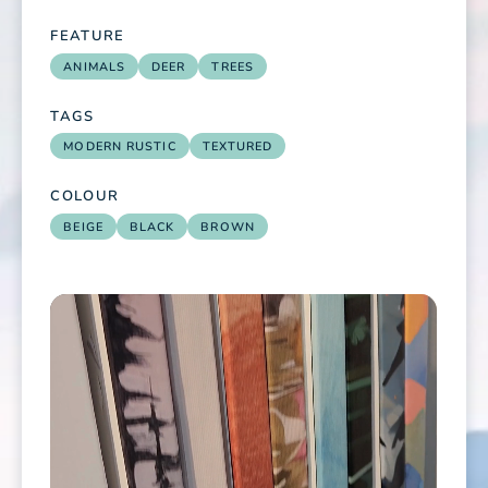
FEATURE
ANIMALS
DEER
TREES
TAGS
MODERN RUSTIC
TEXTURED
COLOUR
BEIGE
BLACK
BROWN