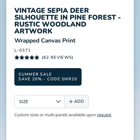
VINTAGE SEPIA DEER
SILHOUETTE IN PINE FOREST -
RUSTIC WOODLAND
ARTWORK
:
Wrapped Canvas Print
L-0371
(62 REVIEWS)
SUMMER SALE
SAVE 20% - CODE SMR20
SIZE
ADD
Custom sizes or multi-panels available upon
request
.