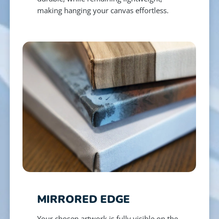
making hanging your canvas effortless.
MIRRORED EDGE
Your chosen artwork is fully visible on the