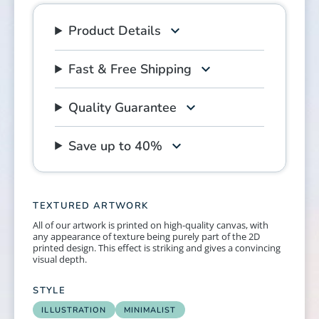
Product Details
Fast & Free Shipping
Quality Guarantee
Save up to 40%
TEXTURED ARTWORK
All of our artwork is printed on high-quality canvas, with
any appearance of texture being purely part of the 2D
printed design. This effect is striking and gives a convincing
visual depth.
STYLE
ILLUSTRATION
MINIMALIST