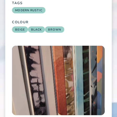
TAGS
MODERN RUSTIC
COLOUR
BEIGE
BLACK
BROWN