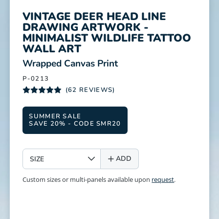
VINTAGE DEER HEAD LINE
DRAWING ARTWORK -
MINIMALIST WILDLIFE TATTOO
WALL ART
:
Wrapped Canvas Print
P-0213
(62 REVIEWS)
SUMMER SALE
SAVE 20% - CODE SMR20
SIZE
ADD
Custom sizes or multi-panels available upon
request
.