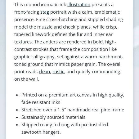
This monochromatic ink
illustration
presents a
front-facing
stag
portrait with a calm, emblematic
presence. Fine cross‑hatching and stippled shading
model the muzzle and cheek planes, while crisp,
tapered linework defines the fur and inner ear
textures. The antlers are rendered in bold, high-
contrast strokes that frame the composition like
graphic calligraphy, set against a warm parchment-
toned ground that mimics paper grain. The overall
print reads
clean
,
rustic
, and quietly commanding
on the wall.
Printed on a premium art canvas in high quality,
fade resistant inks
Stretched over a 1.5" handmade real pine frame
Sustainably sourced materials
Shipped ready to hang with pre-installed
sawtooth hangers.