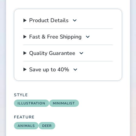
Product Details
Fast & Free Shipping
Quality Guarantee
Save up to 40%
STYLE
ILLUSTRATION
MINIMALIST
FEATURE
ANIMALS
DEER