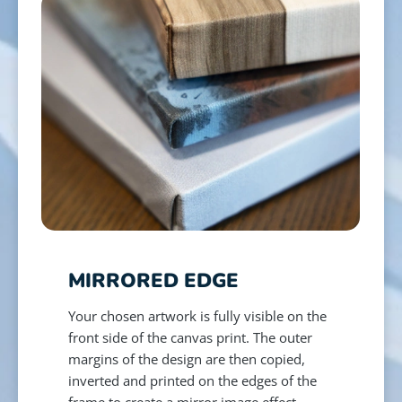
MIRRORED EDGE
Your chosen artwork is fully visible on the
front side of the canvas print. The outer
margins of the design are then copied,
inverted and printed on the edges of the
frame to create a mirror image effect.