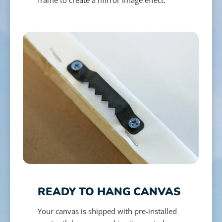
READY TO HANG CANVAS
Your canvas is shipped with pre-installed