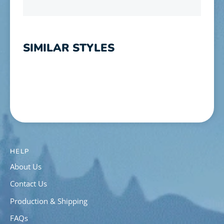
SIMILAR STYLES
HELP
About Us
Contact Us
Production & Shipping
FAQs