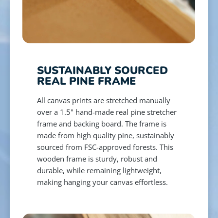
SUSTAINABLY SOURCED
REAL PINE FRAME
All canvas prints are stretched manually
over a 1.5" hand-made real pine stretcher
frame and backing board. The frame is
made from high quality pine, sustainably
sourced from FSC-approved forests. This
wooden frame is sturdy, robust and
durable, while remaining lightweight,
making hanging your canvas effortless.