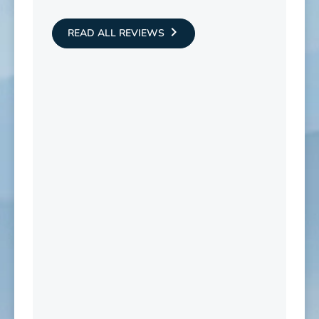
READ ALL REVIEWS