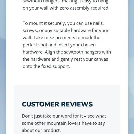
sawtooth hangers, making it easy to hang
on your wall with zero assembly required.
To mount it securely, you can use nails,
screws, or any suitable hardware for your
wall. Take measurements to mark the
perfect spot and insert your chosen
hardware. Align the sawtooth hangers with
the hardware and gently rest your canvas
onto the fixed support.
CUSTOMER REVIEWS
Don't just take our word for it – see what
some other mountain lovers have to say
about our product.