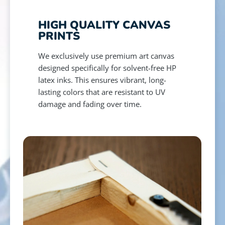
HIGH QUALITY CANVAS
PRINTS
We exclusively use premium art canvas
designed specifically for solvent-free HP
latex inks. This ensures vibrant, long-
lasting colors that are resistant to UV
damage and fading over time.