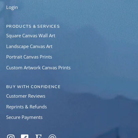
Login
PRODUCTS & SERVICES
Square Canvas Wall Art
Landscape Canvas Art
Portrait Canvas Prints
Custom Artwork Canvas Prints
BUY WITH CONFIDENCE
Customer Reviews
Reprints & Refunds
Secure Payments
SOCIAL