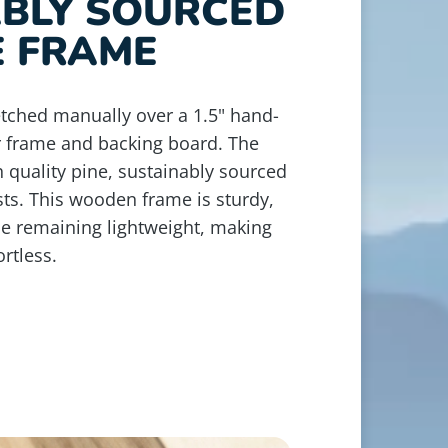
ABLY SOURCED
E FRAME
retched manually over a 1.5" hand-
r frame and backing board. The
 quality pine, sustainably sourced
ts. This wooden frame is sturdy,
le remaining lightweight, making
rtless.