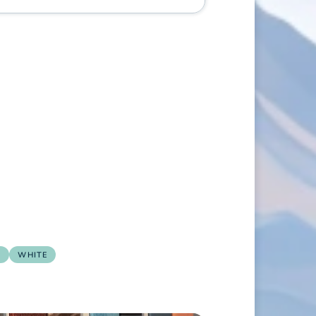
E
WHITE