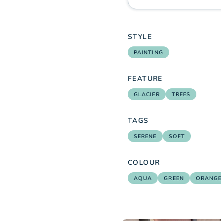
STYLE
PAINTING
FEATURE
GLACIER
TREES
TAGS
SERENE
SOFT
COLOUR
AQUA
GREEN
ORANG