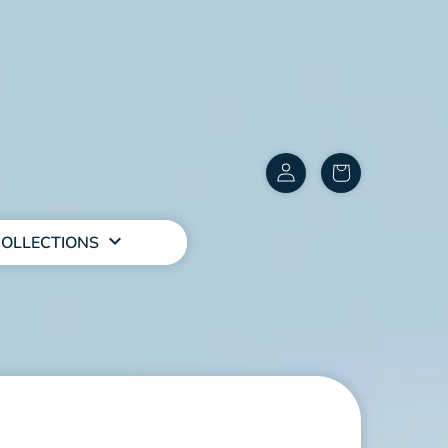
Customer
items
Account
in
cart
OLLECTIONS