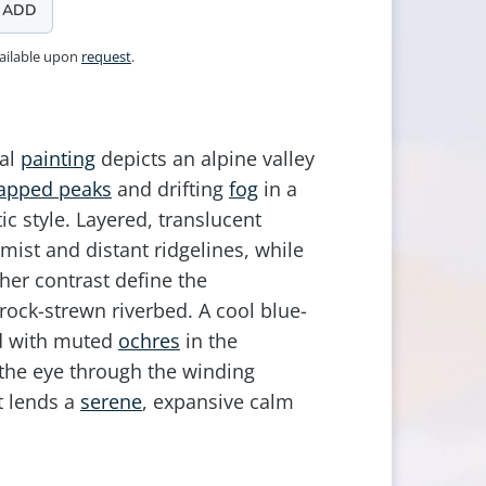
ADD
vailable upon
request
.
tal
painting
depicts an alpine valley
apped peaks
and drifting
fog
in a
ic style. Layered, translucent
mist and distant ridgelines, while
her contrast define the
ock-strewn riverbed. A cool blue-
ed with muted
ochres
in the
the eye through the winding
t lends a
serene
, expansive calm