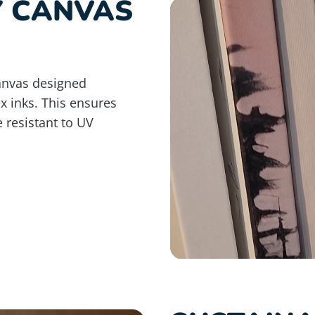
Y CANVAS
anvas designed
ex inks. This ensures
e resistant to UV