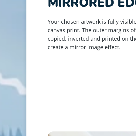
MIRRORED ED
Your chosen artwork is fully visible
canvas print. The outer margins of
copied, inverted and printed on th
create a mirror image effect.