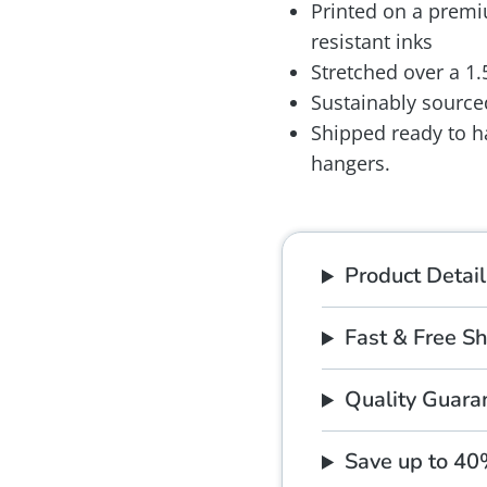
Printed on a premiu
resistant inks
Stretched over a 1
Sustainably source
Shipped ready to h
hangers.
Product Detail
Fast & Free S
Quality Guara
Save up to 4