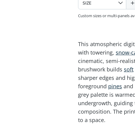
Custom sizes or multi-panels a
This atmospheric digi
with towering,
snow-c
cinematic, semi-realist
brushwork builds
soft
sharper edges and hig
foreground
pines
and r
grey palette is warm
undergrowth, guiding 
composition. The prin
to a space.