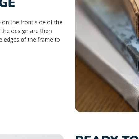
GE
 on the front side of the
 the design are then
e edges of the frame to