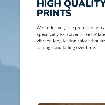
HIGH QUALIT
PRINTS
We exclusively use premium art c
specifically for solvent-free HP lat
vibrant, long-lasting colors that ar
damage and fading over time.