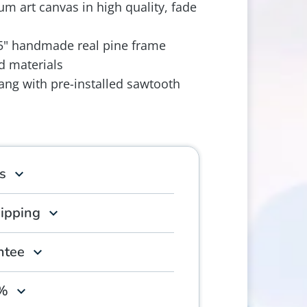
m art canvas in high quality, fade
.5" handmade real pine frame
d materials
ang with pre-installed sawtooth
s
hipping
ntee
0%