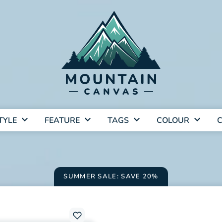
TYLE
FEATURE
TAGS
COLOUR
C
SUMMER SALE: SAVE 20%