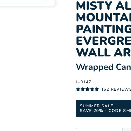
Add
MISTY A
L-
MOUNTAI
0147
to
PAINTING
wishlist
EVERGRE
WALL AR
:
Wrapped Canv
L-0147
(62 REVIEW
SUMMER SALE
SAVE 20% - CODE SM
SIZE