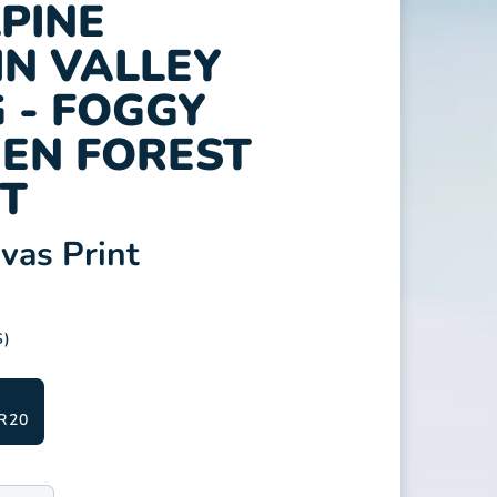
LPINE
N VALLEY
 - FOGGY
EN FOREST
T
as Print
S)
R20