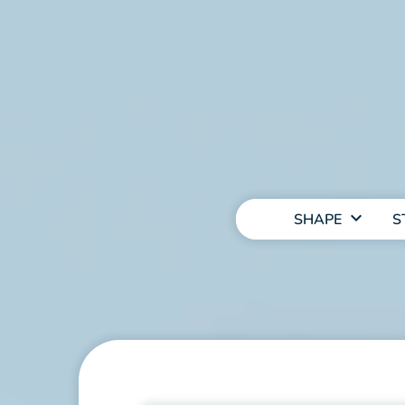
MAIN
NAVIGATION
SHAPE
S