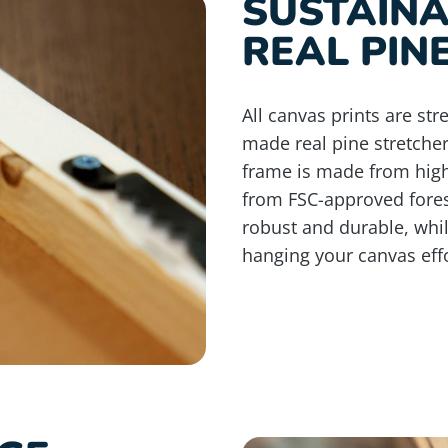
SUSTAIN
REAL PIN
All canvas prints are st
made real pine stretche
frame is made from high
from FSC-approved fores
robust and durable, whi
hanging your canvas effo